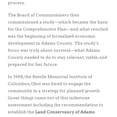
process.
The Board of Commissioners then
commissioned a study—which became the basis
for the Comprehensive Plan—and what resulted
was the beginning of formalized economic
development in Adams County. The study’s
focus was truly about survival—what Adams
County needed to do to stay relevant, viable, and
prepared for her future.
In 1988, the Batelle Memorial Institute of
Columbus, Ohio was hired to engage the
community in a strategy for planned growth.
Great things came out of this milestone
assessment including the recommendation to
establish the
Land Conservancy of Adams