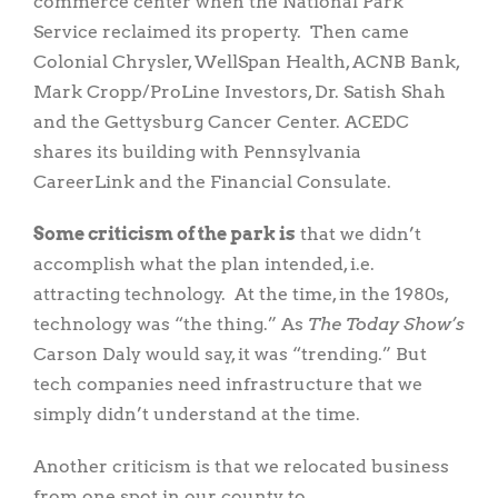
commerce center when the National Park
Service reclaimed its property. Then came
Colonial Chrysler, WellSpan Health, ACNB Bank,
Mark Cropp/ProLine Investors, Dr. Satish Shah
and the Gettysburg Cancer Center. ACEDC
shares its building with Pennsylvania
CareerLink and the Financial Consulate.
Some criticism of the park is
that we didn’t
accomplish what the plan intended, i.e.
attracting technology. At the time, in the 1980s,
technology was “the thing.” As
The Today Show’s
Carson Daly would say, it was “trending.” But
tech companies need infrastructure that we
simply didn’t understand at the time.
Another criticism is that we relocated business
from one spot in our county to