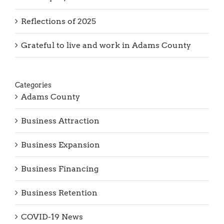
Looking Ahead to 2026
Thank you, Barb Hartman!
Reflections of 2025
Grateful to live and work in Adams County
Categories
Adams County
Business Attraction
Business Expansion
Business Financing