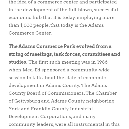
the idea of a commerce center and participated
in the development of the full-blown, successful
economic hub that it is today. employing more
than 1,000 people, that today is the Adams
Commerce Center.
The Adams Commerce Park evolved from a
string of meetings, task forces, committees and
studies.
The first such meeting was in 1986
when Med-Ed sponsored a community-wide
session to talk about the state of economic
development in Adams County. The Adams
County Board of Commissioners, The Chamber
of Gettysburg and Adams County, neighboring
York and Franklin County Industrial
Development Corporations, and many
community leaders, were all instrumental in this