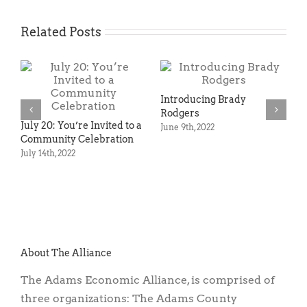
Related Posts
roducing Brady
dgers
 9th, 2022
Agriculture, Preservation
Rail still
& Economic Development:
County
Unlikely Partners? Not at
August 17t
All—and Here’s Why.
May 12th, 2022
About The Alliance