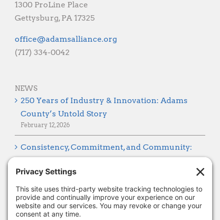
CONTACT
1300 ProLine Place
Gettysburg, PA 17325
gro.ecnaillasmada@eciffo
(717) 334-0042
NEWS
250 Years of Industry & Innovation: Adams
County’s Untold Story
February 12, 2026
Consistency, Commitment, and Community:
Looking Ahead to 2026
January 8, 2026