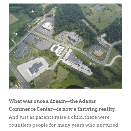
View
Larger
Image
What was once a dream—the Adams
Commerce Center—is now a thriving reality.
And just as parents raise a child, there were
countless people for many years who nurtured