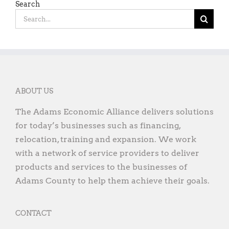
Search
Search
for:
ABOUT US
The Adams Economic Alliance delivers solutions
for today’s businesses such as financing,
relocation, training and expansion. We work
with a network of service providers to deliver
products and services to the businesses of
Adams County to help them achieve their goals.