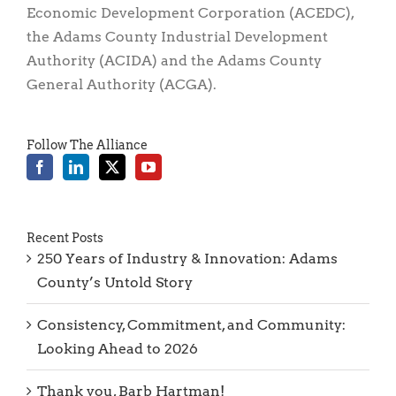
The Adams Economic Alliance, is comprised of
three organizations: The Adams County
Economic Development Corporation (ACEDC),
the Adams County Industrial Development
Authority (ACIDA) and the Adams County
General Authority (ACGA).
Follow The Alliance
Recent Posts
250 Years of Industry & Innovation: Adams
County’s Untold Story
Consistency, Commitment, and Community: