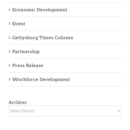
Business Retention
COVID-19 News
Economic Development
Event
Gettysburg Times Column
Partnership
Press Release
Workforce Development
Archives
Archives