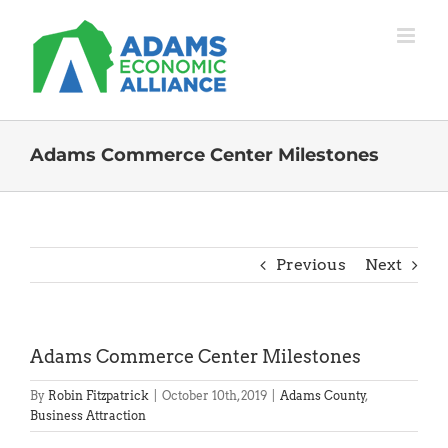
Skip
to
content
Adams Commerce Center Milestones
Previous
Next
Adams Commerce Center Milestones
By
Robin Fitzpatrick
|
October 10th, 2019
|
Adams County
,
Business Attraction