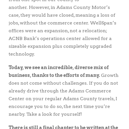
another. However, in Adams County Motor’s
case, they would have closed, meaning a loss of
jobs, without the commerce center. WellSpan’s
offices were an expansion, not a relocation;
ACNB Bank’s operations center allowed for a
sizeable expansion plus completely upgraded
technology.
Today, we see an incredible, diverse mix of
business, thanks to the efforts of many.
Growth
does not come without challenges. If you do not
already drive through the Adams Commerce
Center on your regular Adams County travels, I
encourage you to do so, the next time you’re
nearby. Take a look for yourself!
There is still a final chapter to be written at the