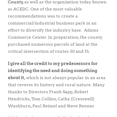
County
, as well as the organization today known
as ACEDC. One of the most valuable
recommendations was to create a
commercial/industrial business park in an
effort to diversify the industry base. Adams
Commerce Center. In preparation, the county
purchased numerous parcels of land at the
critical intersection of routes 30 and 15.
I give all the credit to my predecessors for
identifying the need and doing something
about it,
which is not always popular in an area
that reveres its history and rural nature. Many
thanks to Directors Frank Sapp, Robert
Hendricks, Tom Collins, Cathy (Cresswell)
Washburn, Paul Reimel and Steve Renner.