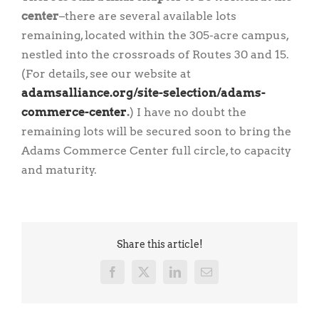
center
–there are several available lots
remaining, located within the 305-acre campus,
nestled into the crossroads of Routes 30 and 15.
(For details, see our website at
adamsalliance.org/site-selection/adams-
commerce-center
.
) I have no doubt the
remaining lots will be secured soon to bring the
Adams Commerce Center full circle, to capacity
and maturity.
Share this article!
Facebook
X
LinkedIn
Email