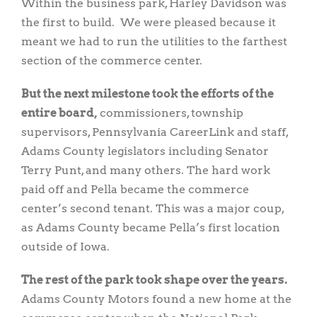
Within the business park, Harley Davidson was
the first to build. We were pleased because it
meant we had to run the utilities to the farthest
section of the commerce center.
But the next milestone took the efforts of the
entire board,
commissioners, township
supervisors, Pennsylvania CareerLink and staff,
Adams County legislators including Senator
Terry Punt, and many others. The hard work
paid off and Pella became the commerce
center’s second tenant. This was a major coup,
as Adams County became Pella’s first location
outside of Iowa.
The rest of the park took shape over the years.
Adams County Motors found a new home at the