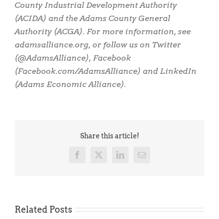
County Industrial Development Authority
(ACIDA) and the Adams County General
Authority (ACGA). For more information, see
adamsalliance.org, or follow us on Twitter
(@AdamsAlliance), Facebook
(Facebook.com/AdamsAlliance) and LinkedIn
(Adams Economic Alliance).
Share this article!
Facebook
X
LinkedIn
Email
Related Posts