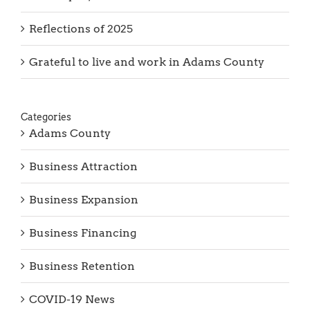
Reflections of 2025
Grateful to live and work in Adams County
Categories
Adams County
Business Attraction
Business Expansion
Business Financing
Business Retention
COVID-19 News