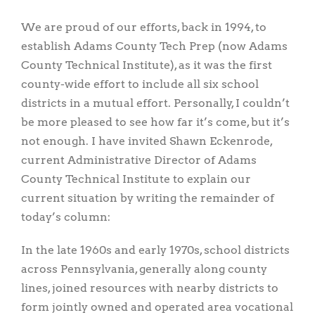
We are proud of our efforts, back in 1994, to
establish Adams County Tech Prep (now Adams
County Technical Institute), as it was the first
county-wide effort to include all six school
districts in a mutual effort. Personally, I couldn’t
be more pleased to see how far it’s come, but it’s
not enough. I have invited Shawn Eckenrode,
current Administrative Director of Adams
County Technical Institute to explain our
current situation by writing the remainder of
today’s column:
In the late 1960s and early 1970s, school districts
across Pennsylvania, generally along county
lines, joined resources with nearby districts to
form jointly owned and operated area vocational