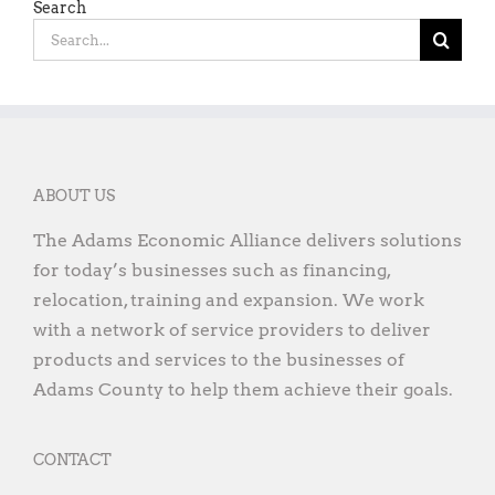
Search
Search
for:
ABOUT US
The Adams Economic Alliance delivers solutions
for today’s businesses such as financing,
relocation, training and expansion. We work
with a network of service providers to deliver
products and services to the businesses of
Adams County to help them achieve their goals.
CONTACT