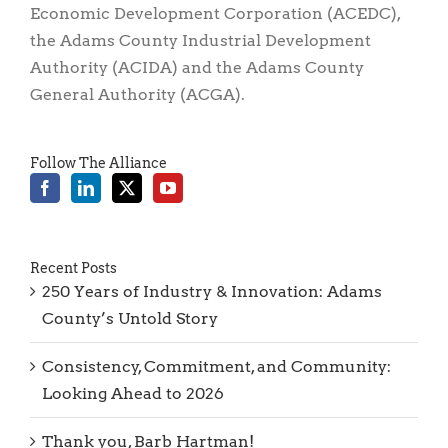
Economic Development Corporation (ACEDC),
the Adams County Industrial Development
Authority (ACIDA) and the Adams County
General Authority (ACGA).
Follow The Alliance
Recent Posts
250 Years of Industry & Innovation: Adams
County’s Untold Story
Consistency, Commitment, and Community:
Looking Ahead to 2026
Thank you, Barb Hartman!