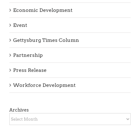
Economic Development
Event
Gettysburg Times Column
Partnership
Press Release
Workforce Development
Archives
Archives