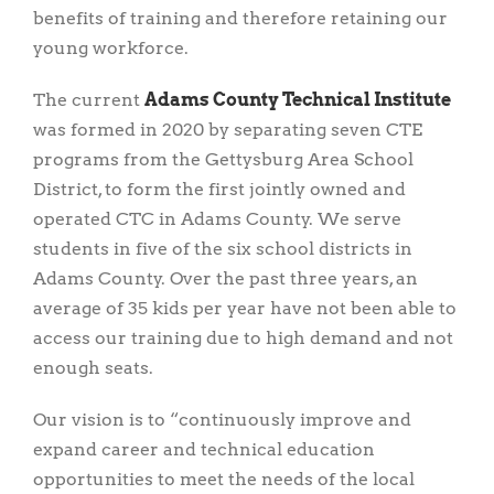
benefits of training and therefore retaining our
young workforce.
The current
Adams County Technical Institute
was formed in 2020 by separating seven CTE
programs from the Gettysburg Area School
District, to form the first jointly owned and
operated CTC in Adams County. We serve
students in five of the six school districts in
Adams County. Over the past three years, an
average of 35 kids per year have not been able to
access our training due to high demand and not
enough seats.
Our vision is to “continuously improve and
expand career and technical education
opportunities to meet the needs of the local