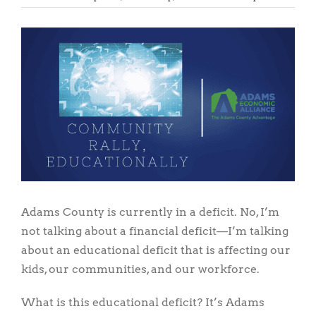
View
Larger
Image
Adams County is currently in a deficit. No, I’m
not talking about a financial deficit—I’m talking
about an educational deficit that is affecting our
kids, our communities, and our workforce.
What is this educational deficit? It’s Adams