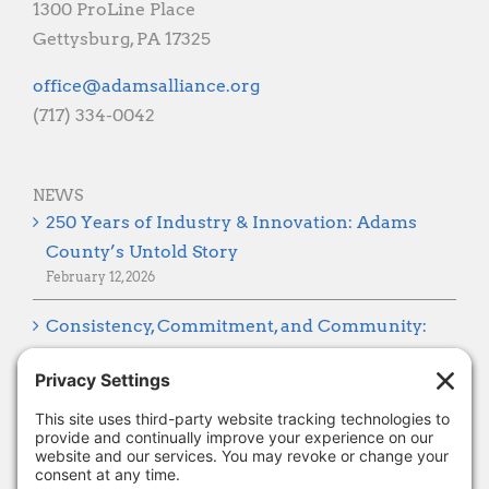
1300 ProLine Place
Gettysburg, PA 17325
gro.ecnaillasmada@eciffo
(717) 334-0042
NEWS
250 Years of Industry & Innovation: Adams
County’s Untold Story
February 12, 2026
Consistency, Commitment, and Community:
Looking Ahead to 2026
January 8, 2026
Thank you, Barb Hartman!
December 18, 2025