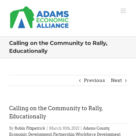
Skip
to
content
Calling on the Community to Rally,
Educationally
Previous
Next
Calling on the Community to Rally,
Educationally
By
Robin Fitzpatrick
|
March 10th, 2022
|
Adams County
,
Economic Development
,
Partnership
,
Workforce Development