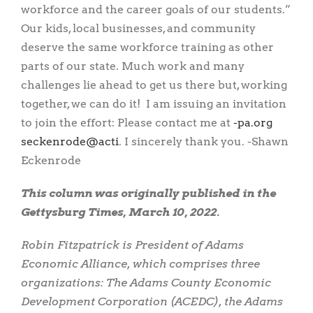
workforce and the career goals of our students.”
Our kids, local businesses, and community
deserve the same workforce training as other
parts of our state. Much work and many
challenges lie ahead to get us there but, working
together, we can do it! I am issuing an invitation
to join the effort: Please contact me at
gro.ap-
itca@edornekces
. I sincerely thank you. -Shawn
Eckenrode
This column was originally published in the
Gettysburg Times, March 10, 2022.
Robin Fitzpatrick is President of Adams
Economic Alliance, which comprises three
organizations: The Adams County Economic
Development Corporation (ACEDC), the Adams