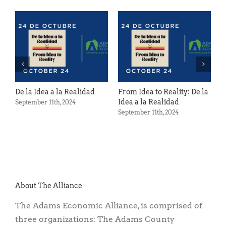
Spring Cleanin
Gettysburg F
April 12th, 2024
a a la Realidad
From Idea to Reality: De la
Idea a la Realidad
11th, 2024
September 11th, 2024
About The Alliance
The Adams Economic Alliance, is comprised of
three organizations: The Adams County