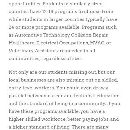
opportunities. Students in similarly sized
counties have 12-18 programs to choose from
while students in larger counties typically have
24 or more programs available. Programs such
as Automotive Technology, Collision Repair,
Healthcare, Electrical Occupations, HVAC, or
Veterinary Assistant are needed in all
communities, regardless of size.
Not only are our students missing out, but our
local businesses are also missing out on skilled,
entry-level workers. You could even draw a
parallel between career and technical education
and the standard of living in a community. If you
have these programs available, you have a
higher skilled workforce, better paying jobs, and
a higher standard of living. There are many