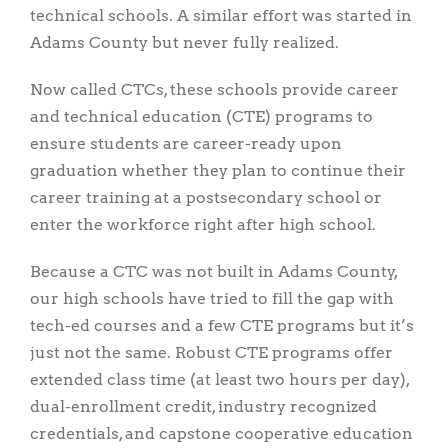
technical schools. A similar effort was started in
Adams County but never fully realized.
Now called CTCs, these schools provide career
and technical education (CTE) programs to
ensure students are career-ready upon
graduation whether they plan to continue their
career training at a postsecondary school or
enter the workforce right after high school.
Because a CTC was not built in Adams County,
our high schools have tried to fill the gap with
tech-ed courses and a few CTE programs but it’s
just not the same. Robust CTE programs offer
extended class time (at least two hours per day),
dual-enrollment credit, industry recognized
credentials, and capstone cooperative education