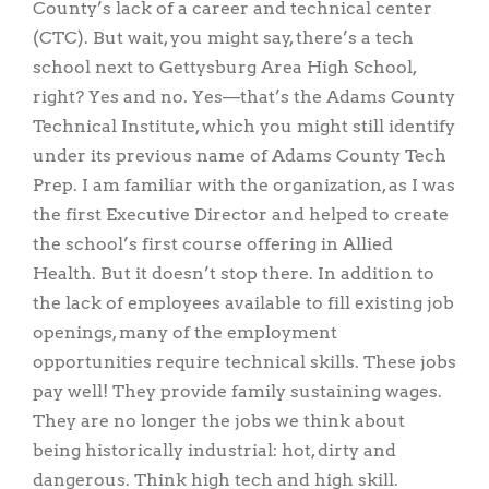
County’s lack of a career and technical center
(CTC). But wait, you might say, there’s a tech
school next to Gettysburg Area High School,
right? Yes and no. Yes—that’s the Adams County
Technical Institute, which you might still identify
under its previous name of Adams County Tech
Prep. I am familiar with the organization, as I was
the first Executive Director and helped to create
the school’s first course offering in Allied
Health. But it doesn’t stop there. In addition to
the lack of employees available to fill existing job
openings, many of the employment
opportunities require technical skills. These jobs
pay well! They provide family sustaining wages.
They are no longer the jobs we think about
being historically industrial: hot, dirty and
dangerous. Think high tech and high skill.