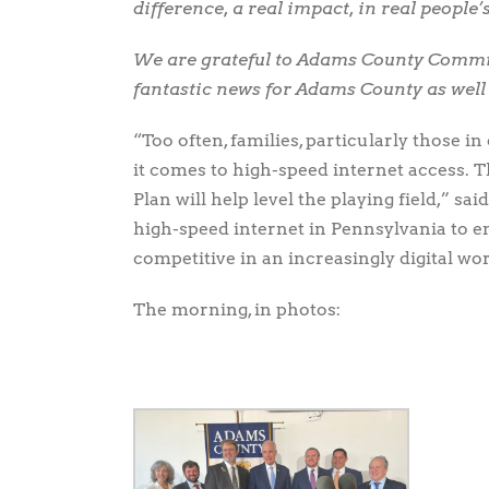
difference, a real impact, in real people’s
We are grateful to Adams County Commis
fantastic news for Adams County as wel
“Too often, families, particularly those i
it comes to high-speed internet access.
Plan will help level the playing field,” s
high-speed internet in Pennsylvania to e
competitive in an increasingly digital wor
The morning, in photos: