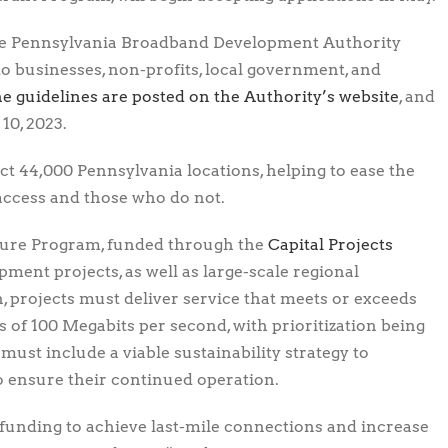
the Pennsylvania Broadband Development Authority
o businesses, non-profits, local government, and
e guidelines are posted on the Authority’s website
, and
10, 2023.
ect 44,000 Pennsylvania locations, helping to ease the
access and those who do not.
ture Program, funded through the
Capital Projects
pment projects, as well as large-scale regional
, projects must deliver service that meets or exceeds
of 100 Megabits per second, with prioritization being
must include a viable sustainability strategy to
o ensure their continued operation.
 funding to achieve last-mile connections and increase