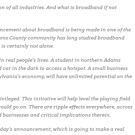
 of all industries. And what is broadband if not
uncement about broadband is being made in one of the
Adams County community has long studied broadband
s certainly not alone.
real people’s lives. A student in northern Adams
d car in the dark to access a hotspot. A small business
ylvania’s economy, will have unlimited potential on the
vileged. This initiative will help level the playing field
I could go on. There are ripple effects everywhere, across
d businesses and critical implications therein.
oday’s announcement, which is going to make a real