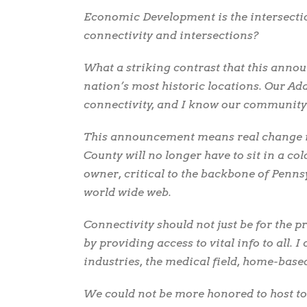
Economic Development is the intersection
connectivity and intersections?
What a striking contrast that this anno
nation’s most historic locations. Our 
connectivity, and I know our community i
This announcement means real change in 
County will no longer have to sit in a col
owner, critical to the backbone of Penns
world wide web.
Connectivity should not just be for the pri
by providing access to vital info to all. 
industries, the medical field, home-base
We could not be more honored to host t