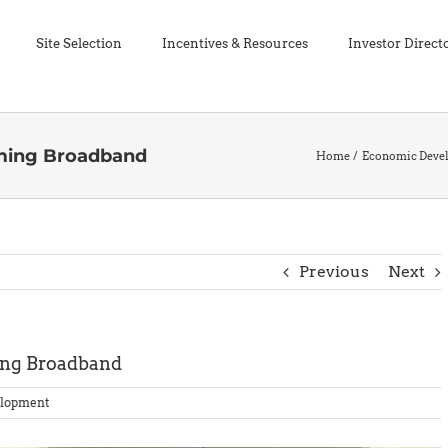
Site Selection
Incentives & Resources
Investor Direct
ming Broadband
Home
Economic Deve
Previous
Next
ng Broadband
lopment