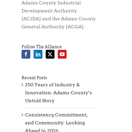
Adams County Industrial
Development Authority
(ACIDA) and the Adams County
General Authority (ACGA).
Follow The Alliance
Recent Posts
250 Years of Industry &
Innovation: Adams County’s
Untold Story
Consistency, Commitment,
and Community: Looking
Ahead to 2026