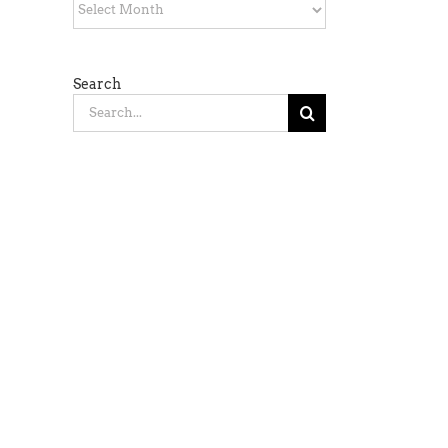
Archives
Search
Search
for: