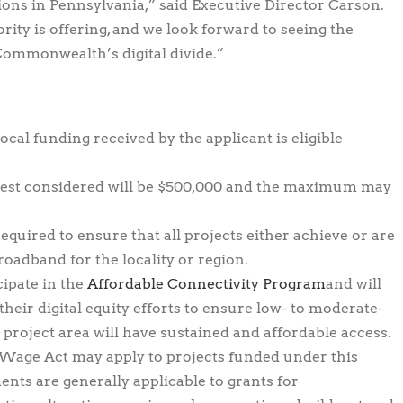
ons in Pennsylvania,” said Executive Director Carson.
rity is offering, and we look forward to seeing the
Commonwealth’s digital divide.”
local funding received by the applicant is eligible
st considered will be $500,000 and the maximum may
equired to ensure that all projects either achieve or are
roadband for the locality or region.
cipate in the
Affordable Connectivity Program
and will
eir digital equity efforts to ensure low- to moderate-
roject area will have sustained and affordable access.
 Wage Act may apply to projects funded under this
ts are generally applicable to grants for