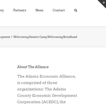
ory
Partners
News
Contact
lopment
Welcoming Senator Casey, Welcoming Broadband
About The Alliance
The Adams Economic Alliance,
is comprised of three
organizations: The Adams
County Economic Development
Corporation (ACEDC), the