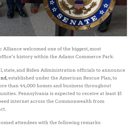
 Alliance welcomed one of the biggest, most
 office’s history within the Adams Commerce Park.
l, state, and Biden Administration officials to announce
und
, established under the American Rescue Plan, to
more than 44,000 homes and business throughout
nities. Pennsylvania is expected to receive at least $1
-speed internet across the Commonwealth from
ct.
elcomed attendees with the following remarks: