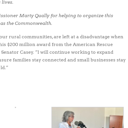
 lives.
sioner Marty Qually for helping to organize this
l as the Commonwealth.
n our rural communities, are left at a disadvantage when
 This $200 million award from the American Rescue
aid Senator Casey. “I will continue working to expand
nsure families stay connected and small businesses stay
ld.”