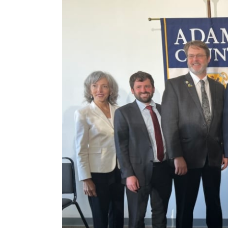
View
Larger
Image