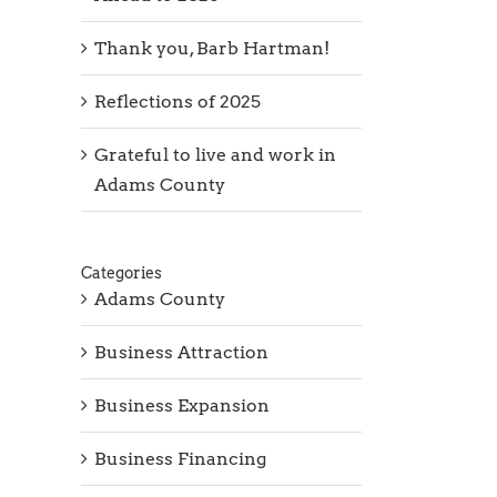
Thank you, Barb Hartman!
Reflections of 2025
Grateful to live and work in
Adams County
Categories
Adams County
Business Attraction
Business Expansion
Business Financing