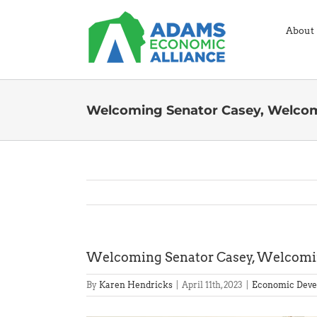
Skip
to
About
content
Welcoming Senator Casey, Welco
Welcoming Senator Casey, Welcomi
By
Karen Hendricks
|
April 11th, 2023
|
Economic Deve