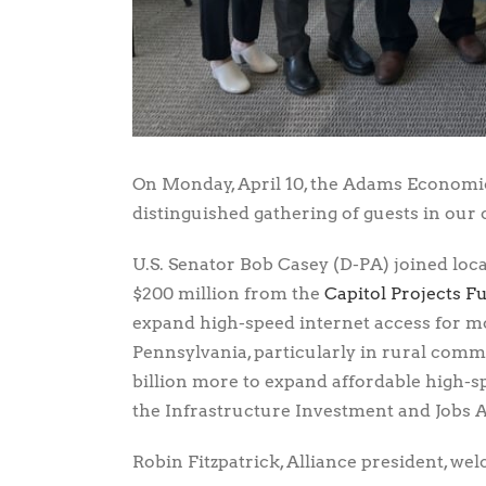
On Monday, April 10, the Adams Economic
distinguished gathering of guests in our
U.S. Senator Bob Casey (D-PA) joined loca
$200 million from the
Capitol Projects F
expand high-speed internet access for 
Pennsylvania, particularly in rural commu
billion more to expand affordable high
the Infrastructure Investment and Jobs A
Robin Fitzpatrick, Alliance president, w