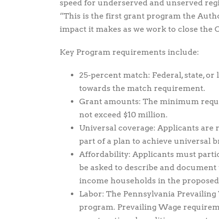
speed for underserved and unserved regi
“This is the first grant program the Autho
impact it makes as we work to close the 
Key Program requirements include:
25-percent match: Federal, state, or 
towards the match requirement.
Grant amounts: The minimum reque
not exceed $10 million.
Universal coverage: Applicants are r
part of a plan to achieve universal b
Affordability: Applicants must parti
be asked to describe and document th
income households in the proposed p
Labor: The Pennsylvania Prevailing
program. Prevailing Wage requiremen