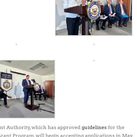
t Authority, which has approved
guidelines
for the
ant Program, will begin accepting applications in May.