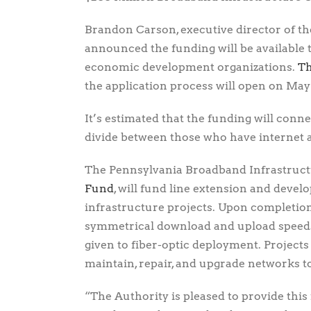
Brandon Carson, executive director of 
announced the funding will be available t
economic development organizations.
Th
the application process will open on May 
It’s estimated that the funding will conn
divide between those who have internet 
The Pennsylvania Broadband Infrastruc
Fund
, will fund line extension and develo
infrastructure projects. Upon completion
symmetrical download and upload speeds 
given to fiber-optic deployment. Projects 
maintain, repair, and upgrade networks t
“The Authority is pleased to provide this