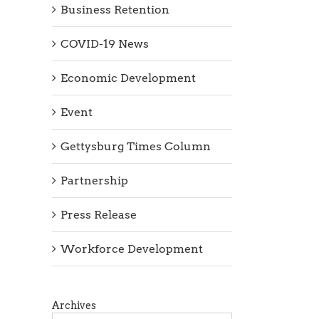
Business Retention
COVID-19 News
Economic Development
Event
Gettysburg Times Column
Partnership
Press Release
Workforce Development
Archives