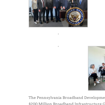
The Pennsylvania Broadband Developmen
$200 Million Broadband Infrastructure Gr