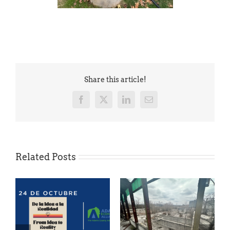
Share this article!
Facebook
X
LinkedIn
Email
Related Posts