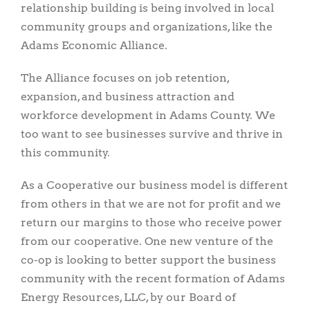
relationship building is being involved in local
community groups and organizations, like the
Adams Economic Alliance.
The Alliance focuses on job retention,
expansion, and business attraction and
workforce development in Adams County. We
too want to see businesses survive and thrive in
this community.
As a Cooperative our business model is different
from others in that we are not for profit and we
return our margins to those who receive power
from our cooperative. One new venture of the
co-op is looking to better support the business
community with the recent formation of Adams
Energy Resources, LLC, by our Board of