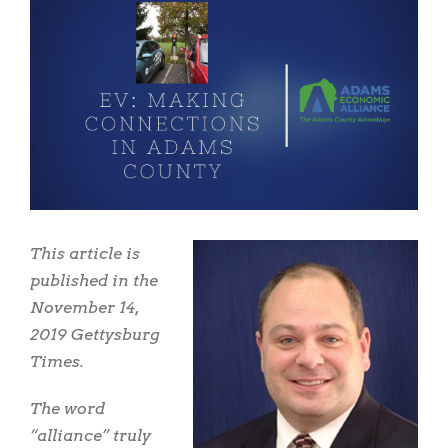
View
Larger
Image
This article is
published in the
November 14,
2019 Gettysburg
Times.
The word
“alliance” truly