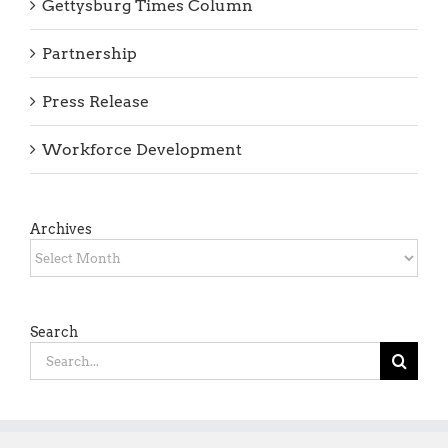
Gettysburg Times Column
Partnership
Press Release
Workforce Development
Archives
Archives
Search
Search
for: