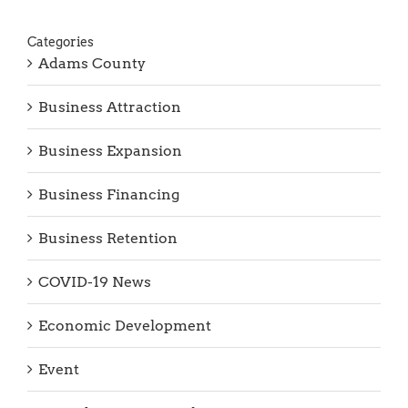
Categories
Adams County
Business Attraction
Business Expansion
Business Financing
Business Retention
COVID-19 News
Economic Development
Event