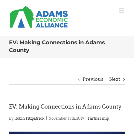
Skip
to
content
EV: Making Connections in Adams
County
Previous
Next
EV: Making Connections in Adams County
By
Robin Fitzpatrick
|
November 13th, 2019
|
Partnership