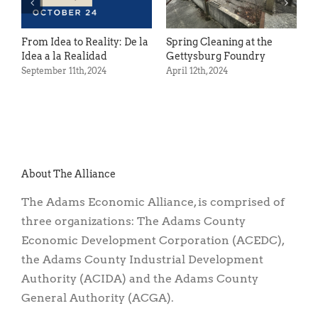
ty: De la
Spring Cleaning at the
Act with ACTI
Gettysburg Foundry
October 13th, 2022
April 12th, 2024
About The Alliance
The Adams Economic Alliance, is comprised of
three organizations: The Adams County
Economic Development Corporation (ACEDC),
the Adams County Industrial Development
Authority (ACIDA) and the Adams County
General Authority (ACGA).