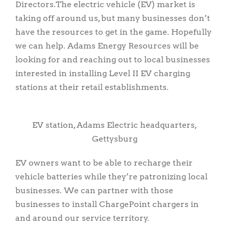
Directors.The electric vehicle (EV) market is
taking off around us, but many businesses don’t
have the resources to get in the game. Hopefully
we can help. Adams Energy Resources will be
looking for and reaching out to local businesses
interested in installing Level II EV charging
stations at their retail establishments.
EV station, Adams Electric headquarters,
Gettysburg
EV owners want to be able to recharge their
vehicle batteries while they’re patronizing local
businesses. We can partner with those
businesses to install ChargePoint chargers in
and around our service territory.