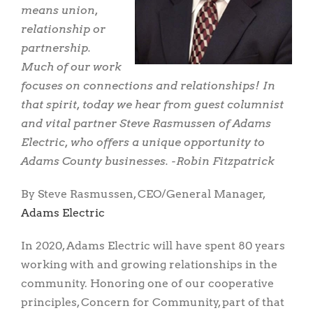
means union,
relationship or
partnership.
Much of our work
focuses on connections and relationships! In
that spirit, today we hear from guest columnist
and vital partner Steve Rasmussen of Adams
Electric, who offers a unique opportunity to
Adams County businesses. -Robin Fitzpatrick
By Steve Rasmussen, CEO/General Manager,
Adams Electric
In 2020, Adams Electric will have spent 80 years
working with and growing relationships in the
community. Honoring one of our cooperative
principles, Concern for Community, part of that