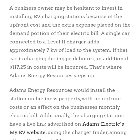
A business owner may be hesitant to invest in
installing EV charging stations because of the
upfront cost and the extra expense placed on the
demand portion of their electric bill. A single car
connected to a Level II charger adds
approximately 7 kw of load to the system. If that
car is charging during peak hours, an additional
$117.25 in costs will be incurred. That’s where
Adams Energy Resources steps up.
Adams Energy Resources would install the
station on business property, with no upfront
costs or an effect on the businesses monthly
electric bill. Additionally, the charging stations
have a live link advertised on
Adams Electric’s
My EV website
, using the charger finder, among