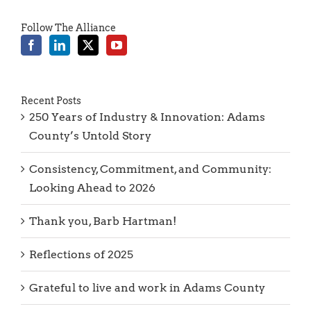
Follow The Alliance
Recent Posts
250 Years of Industry & Innovation: Adams
County’s Untold Story
Consistency, Commitment, and Community:
Looking Ahead to 2026
Thank you, Barb Hartman!
Reflections of 2025
Grateful to live and work in Adams County