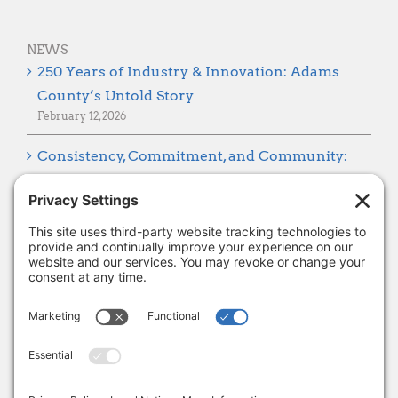
NEWS
250 Years of Industry & Innovation: Adams
County’s Untold Story
February 12, 2026
Consistency, Commitment, and Community:
Looking Ahead to 2026
January 8, 2026
Thank you, Barb Hartman!
December 18, 2025
SUBSCRIBE
Sign up to get the latest news from Adams