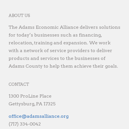
ABOUT US
The Adams Economic Alliance delivers solutions
for today’s businesses such as financing,
relocation, training and expansion. We work
with a network of service providers to deliver
products and services to the businesses of
Adams County to help them achieve their goals.
CONTACT
1300 ProLine Place
Gettysburg, PA 17325
gro.ecnaillasmada@eciffo
(717) 334-0042