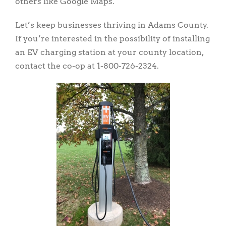
others like Google Maps.
Let’s keep businesses thriving in Adams County.
If you’re interested in the possibility of installing
an EV charging station at your county location,
contact the co-op at 1-800-726-2324.