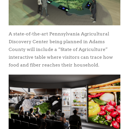
A state-of-the-art Pennsylvania Agricultural
Discovery Center being planned in Adams
County will include a “State of Agriculture”
interactive table where visitors can trace how
food and fiber reaches their household.