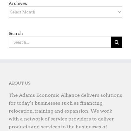
Archives
Archives
Search
Search
for:
ABOUT US
The Adams Economic Alliance delivers solutions
for today’s businesses such as financing,
relocation, training and expansion. We work
with a network of service providers to deliver
products and services to the businesses of