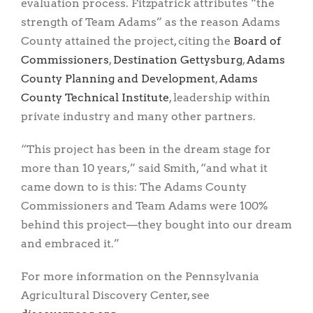
evaluation process. Fitzpatrick attributes “the
strength of Team Adams” as the reason Adams
County attained the project, citing the
Board of
Commissioners
,
Destination Gettysburg
,
Adams
County Planning and Development
,
Adams
County Technical Institute
, leadership within
private industry and many other partners.
“This project has been in the dream stage for
more than 10 years,” said Smith, “and what it
came down to is this: The Adams County
Commissioners and Team Adams were 100%
behind this project—they bought into our dream
and embraced it.”
For more information on the Pennsylvania
Agricultural Discovery Center, see