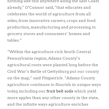
nothing like this anywhere along the East Coast
already,” O’Connor said, “that educates and
celebrates the world of agriculture from all
sides, from innovative careers, crops and food
production, manufacturing and processing, to
grocery stores and consumers’ homes and
tables.”
“Within the agriculture-rich South Central
Pennsylvania region, Adams County’s
agricultural roots were planted long before the
Civil War’s Battle of Gettysburg put our county
on the map,” said Fitzpatrick. “Adams County
agriculture continues to flourish in unique ways
today, including our
fruit belt soils
which yield
more apples than any other county in the state,
and the infinite ways agriculture enriches