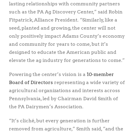
lasting relationships with community partners
such as the PA Ag Discovery Center,” said Robin
Fitpatrick, Alliance President. “Similarly, like a
seed, planted and growing, the center will not
only positively impact Adams County’s economy
and community for years to come, but it’s
designed to educate the American public and
elevate the ag industry for generations to come.”
Powering the center’s vision is a
10-member
Board of Directors
representing a wide variety of
agricultural organizations and interests across
Pennsylvania, led by Chairman David Smith of
the PA Dairymen’s Association.
“It’s cliché, but every generation is further
removed from agriculture,” Smith said, “and the