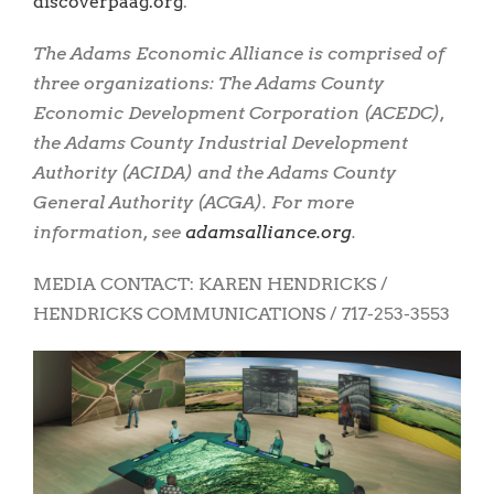
discoverpaag.org
.
The Adams Economic Alliance is comprised of
three organizations: The Adams County
Economic Development Corporation (ACEDC),
the Adams County Industrial Development
Authority (ACIDA) and the Adams County
General Authority (ACGA). For more
information, see
adamsalliance.org
.
MEDIA CONTACT: KAREN HENDRICKS /
HENDRICKS COMMUNICATIONS / 717-253-3553