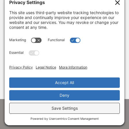
January 8, 2026
Thank you, Barb Hartman!
December 18, 2025
SUBSCRIBE
Sign up to get the latest news from Adams
Alliance!
© 1998-
2026 Adams Economic Alliance ·
Privacy
·
Terms
Facebook
LinkedIn
Instagram
X
YouTube