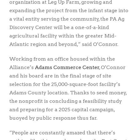
organization at Leg Up Farm, growing and
expanding the project from the infant stage into
a vital entity serving the community, the PA Ag
Discovery Center will be a one-of-a-kind
agricultural facility within the greater Mid-
Atlantic region and beyond,” said O’Connor.
Working from an office housed within the
Alliance’s
Adams Commerce Center
, O’Connor
and his board are in the final stage of site
selection for the 25,000-square-foot facility’s
Adams County location. Thanks to seed money,
the nonprofit is concluding a feasibility study
and preparing for a 2025 capital campaign,
buoyed by public response thus far.
“People are constantly amazed that there’s