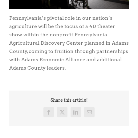
Pennsylvania’s pivotal role in our nation’s
agriculture will be the focus of a 4D theater
show within the nonprofit Pennsylvania
Agricultural Discovery Center planned in Adams
County, coming to fruition through partnerships
with Adams Economic Alliance and additional
Adams County leaders.
Share this article!
Facebook
X
LinkedIn
Email