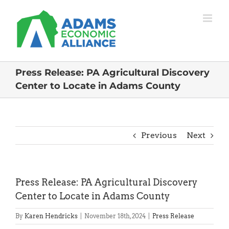
Skip
to
content
Press Release: PA Agricultural Discovery
Center to Locate in Adams County
Previous
Next
Press Release: PA Agricultural Discovery
Center to Locate in Adams County
By
Karen Hendricks
|
November 18th, 2024
|
Press Release