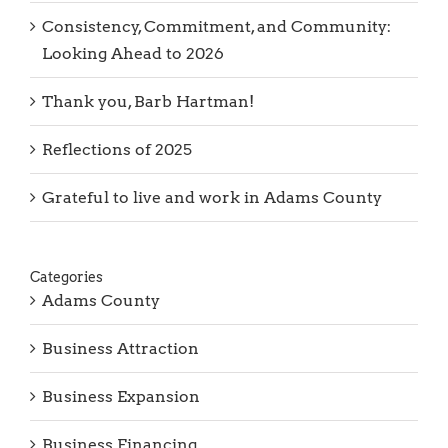
Consistency, Commitment, and Community:
Looking Ahead to 2026
Thank you, Barb Hartman!
Reflections of 2025
Grateful to live and work in Adams County
Categories
Adams County
Business Attraction
Business Expansion
Business Financing