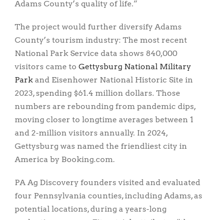
Adams County’s quality of life.”
The project would further diversify Adams
County’s tourism industry: The most recent
National Park Service data shows 840,000
visitors came to
Gettysburg National Military
Park
and Eisenhower National Historic Site in
2023, spending $61.4 million dollars. Those
numbers are rebounding from pandemic dips,
moving closer to longtime averages between 1
and 2-million visitors annually. In 2024,
Gettysburg was named the friendliest city in
America by Booking.com.
PA Ag Discovery founders visited and evaluated
four Pennsylvania counties, including Adams, as
potential locations, during a years-long