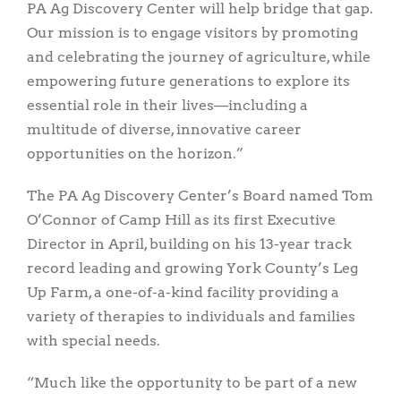
PA Ag Discovery Center will help bridge that gap.
Our mission is to engage visitors by promoting
and celebrating the journey of agriculture, while
empowering future generations to explore its
essential role in their lives—including a
multitude of diverse, innovative career
opportunities on the horizon.”
The PA Ag Discovery Center’s Board named Tom
O’Connor of Camp Hill as its first Executive
Director in April, building on his 13-year track
record leading and growing York County’s Leg
Up Farm, a one-of-a-kind facility providing a
variety of therapies to individuals and families
with special needs.
“Much like the opportunity to be part of a new