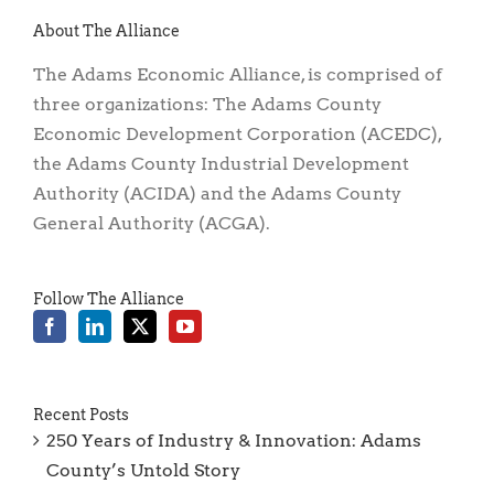
About The Alliance
The Adams Economic Alliance, is comprised of
three organizations: The Adams County
Economic Development Corporation (ACEDC),
the Adams County Industrial Development
Authority (ACIDA) and the Adams County
General Authority (ACGA).
Follow The Alliance
Recent Posts
250 Years of Industry & Innovation: Adams
County’s Untold Story