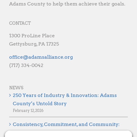
Adams County to help them achieve their goals.
CONTACT
1300 ProLine Place
Gettysburg, PA 17325
gro.ecnaillasmada@eciffo
(717) 334-0042
NEWS
250 Years of Industry & Innovation: Adams
County’s Untold Story
February 12, 2026
Consistency, Commitment, and Community:
Looking Ahead to 2026