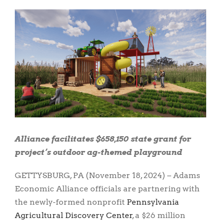
View
Larger
Image
Alliance facilitates $658,150 state grant for
project’s outdoor ag-themed playground
GETTYSBURG, PA (November 18, 2024) – Adams
Economic Alliance officials are partnering with
the newly-formed nonprofit
Pennsylvania
Agricultural Discovery Center
, a $26 million