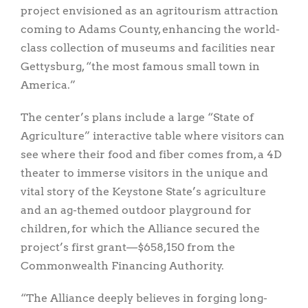
project envisioned as an agritourism attraction
coming to Adams County, enhancing the world-
class collection of museums and facilities near
Gettysburg, “the most famous small town in
America.”
The center’s plans include a large “State of
Agriculture” interactive table where visitors can
see where their food and fiber comes from, a 4D
theater to immerse visitors in the unique and
vital story of the Keystone State’s agriculture
and an ag-themed outdoor playground for
children, for which the Alliance secured the
project’s first grant—$658,150 from the
Commonwealth Financing Authority.
“The Alliance deeply believes in forging long-