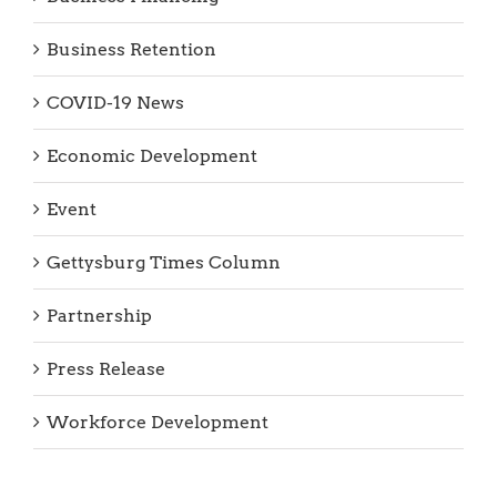
Business Retention
COVID-19 News
Economic Development
Event
Gettysburg Times Column
Partnership
Press Release
Workforce Development