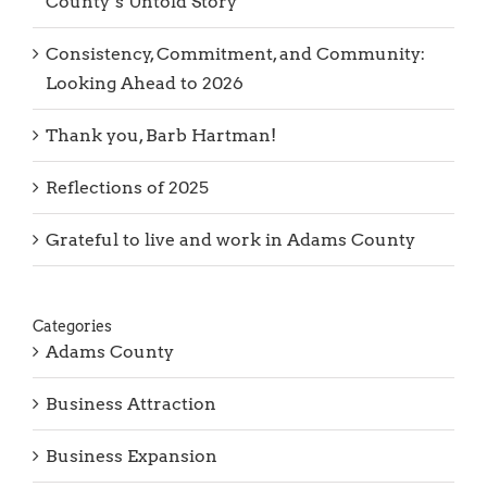
County’s Untold Story
Consistency, Commitment, and Community:
Looking Ahead to 2026
Thank you, Barb Hartman!
Reflections of 2025
Grateful to live and work in Adams County
Categories
Adams County
Business Attraction
Business Expansion