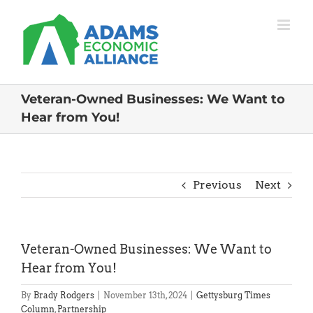
Skip
to
content
Veteran-Owned Businesses: We Want to
Hear from You!
Previous
Next
Veteran-Owned Businesses: We Want to
Hear from You!
By
Brady Rodgers
|
November 13th, 2024
|
Gettysburg Times
Column
,
Partnership