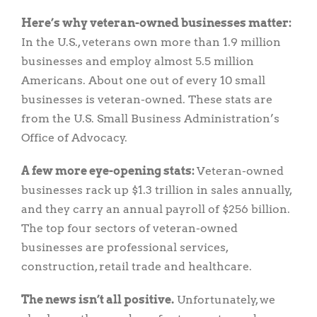
Here’s why veteran-owned businesses matter:
In the U.S., veterans own more than 1.9 million
businesses and employ almost 5.5 million
Americans. About one out of every 10 small
businesses is veteran-owned. These stats are
from the U.S. Small Business Administration’s
Office of Advocacy.
A few more eye-opening stats:
Veteran-owned
businesses rack up $1.3 trillion in sales annually,
and they carry an annual payroll of $256 billion.
The top four sectors of veteran-owned
businesses are professional services,
construction, retail trade and healthcare.
The news isn’t all positive.
Unfortunately, we