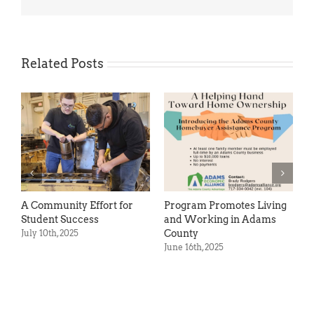
Related Posts
A Community Effort for
Program Promotes Living
S
Student Success
and Working in Adams
S
County
July 10th, 2025
M
June 16th, 2025