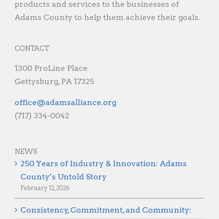
products and services to the businesses of
Adams County to help them achieve their goals.
CONTACT
1300 ProLine Place
Gettysburg, PA 17325
gro.ecnaillasmada@eciffo
(717) 334-0042
NEWS
250 Years of Industry & Innovation: Adams
County’s Untold Story
February 12, 2026
Consistency, Commitment, and Community: