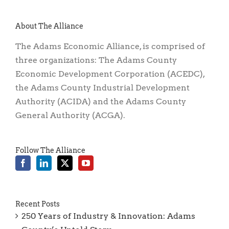
About The Alliance
The Adams Economic Alliance, is comprised of
three organizations: The Adams County
Economic Development Corporation (ACEDC),
the Adams County Industrial Development
Authority (ACIDA) and the Adams County
General Authority (ACGA).
Follow The Alliance
Recent Posts
250 Years of Industry & Innovation: Adams