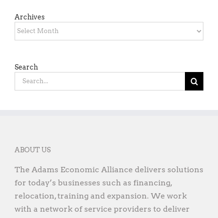
Archives
Archives
Search
Search
for:
ABOUT US
The Adams Economic Alliance delivers solutions
for today’s businesses such as financing,
relocation, training and expansion. We work
with a network of service providers to deliver