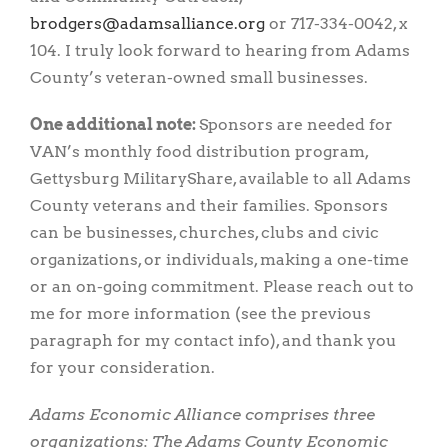
gro.ecnaillasmada@sregdorb
or 717-334-0042, x
104. I truly look forward to hearing from Adams
County’s veteran-owned small businesses.
One additional note:
Sponsors are needed for
VAN’s monthly food distribution program,
Gettysburg MilitaryShare, available to all Adams
County veterans and their families. Sponsors
can be businesses, churches, clubs and civic
organizations, or individuals, making a one-time
or an on-going commitment. Please reach out to
me for more information (see the previous
paragraph for my contact info), and thank you
for your consideration.
Adams Economic Alliance comprises three
organizations: The Adams County Economic