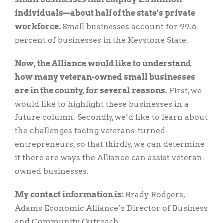
individuals—about half of the state’s private
workforce.
Small businesses account for 99.6
percent of businesses in the Keystone State.
Now, the Alliance would like to understand
how many veteran-owned small businesses
are in the county, for several reasons.
First, we
would like to highlight these businesses in a
future column. Secondly, we’d like to learn about
the challenges facing veterans-turned-
entrepreneurs, so that thirdly, we can determine
if there are ways the Alliance can assist veteran-
owned businesses.
My contact information is:
Brady Rodgers,
Adams Economic Alliance’s Director of Business
and Community Outreach,