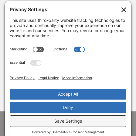
Looking Ahead to 2026
January 8, 2026
Thank you, Barb Hartman!
December 18, 2025
SUBSCRIBE
Sign up to get the latest news from Adams
Alliance!
© 1998-
2026 Adams Economic Alliance ·
Privacy
·
Terms
Facebook
LinkedIn
Instagram
X
YouTube