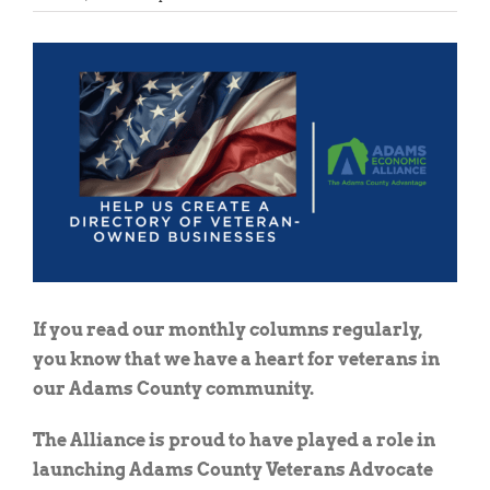
View
Larger
Image
If you read our monthly columns regularly,
you know that we have a heart for veterans in
our Adams County community.
The Alliance is proud to have played a role in
launching Adams County Veterans Advocate