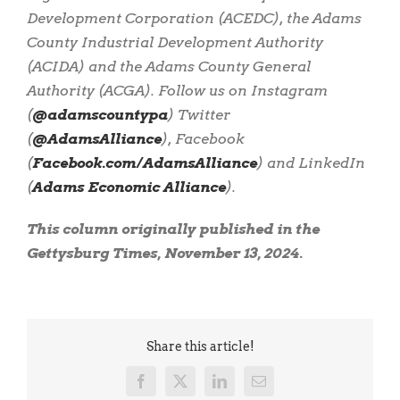
Development Corporation (ACEDC), the Adams
County Industrial Development Authority
(ACIDA) and the Adams County General
Authority (ACGA). Follow us on Instagram
(
@adamscountypa
) Twitter
(
@AdamsAlliance
), Facebook
(
Facebook.com/AdamsAlliance
) and LinkedIn
(
Adams Economic Alliance
).
This column originally published in the
Gettysburg Times, November 13, 2024.
Share this article!
Facebook
X
LinkedIn
Email