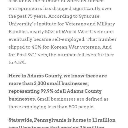
also know the number of veterans-turned-
entrepreneurs has dropped significantly over
the past 75 years. According to Syracuse
University’s Institute for Veterans and Military
Families, nearly 50% of World War II veterans
eventually became self-employed. That number
slipped to 40% for Korean War veterans. And
for Post-9/11 vets, the number fell even further
to 4.5%.
Here in Adams County, we know there are
more than 3,300 small businesses,
representing 99.9% of all Adams County
businesses.
Small businesses are defined as
those employing less than 500 people.
Statewide, Pennsylvania is home to 1.1 million
small businesses that employ 2.5 million