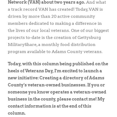
Network (VAN) about two years ago.
And what
a track record VAN has created! Today, VAN is
driven by more than 20 active community
members dedicated to making a difference in
the lives of our local veterans. One of our biggest
projects to-date is the creation of Gettysburg
MilitaryShare, a monthly food distribution
program available to Adams County veterans.
Today, with this column being published on the
heels of Veterans Day, I’m excited to launch a
new initiative: Creating a directory of Adams
County’s veteran-owned businesses. If you or
someone you know operates a veteran-owned
business in the county, please contact me! My
contact information is at the end of this
column.