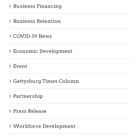
Business Financing
Business Retention
COVID-19 News
Economic Development
Event
Gettysburg Times Column
Partnership
Press Release
Workforce Development