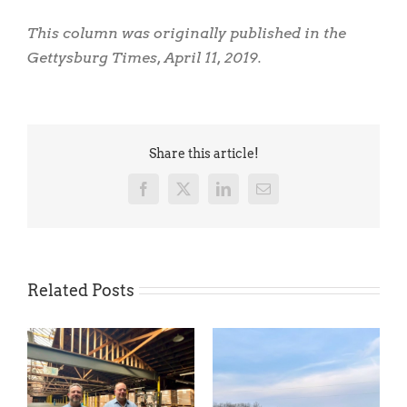
This column was originally published in the
Gettysburg Times, April 11, 2019.
Share this article!
Facebook
X
LinkedIn
Email
Related Posts
Coming Soon: An Exciting