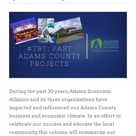
View
Larger
Image
During the past 30 years, Adams Economic
Alliance and its three organizations have
impacted and influenced our Adams County
business and economic climate. In an effort to
celebrate our success and educate the local
community, this column will summarize our