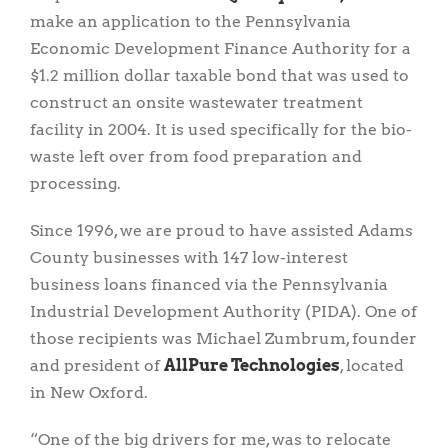
make an application to the Pennsylvania
Economic Development Finance Authority for a
$1.2 million dollar taxable bond that was used to
construct an onsite wastewater treatment
facility in 2004. It is used specifically for the bio-
waste left over from food preparation and
processing.
Since 1996, we are proud to have assisted Adams
County businesses with 147 low-interest
business loans financed via the Pennsylvania
Industrial Development Authority (PIDA). One of
those recipients was Michael Zumbrum, founder
and president of
AllPure Technologies
, located
in New Oxford.
“One of the big drivers for me, was to relocate