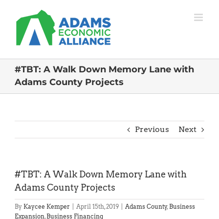
Skip
to
content
#TBT: A Walk Down Memory Lane with
Adams County Projects
Previous
Next
#TBT: A Walk Down Memory Lane with
Adams County Projects
By
Kaycee Kemper
|
April 15th, 2019
|
Adams County
,
Business
Expansion
,
Business Financing