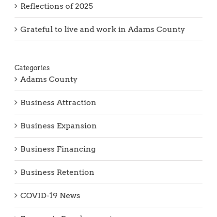
Grateful to live and work in Adams County
Categories
Adams County
Business Attraction
Business Expansion
Business Financing
Business Retention
COVID-19 News
Economic Development