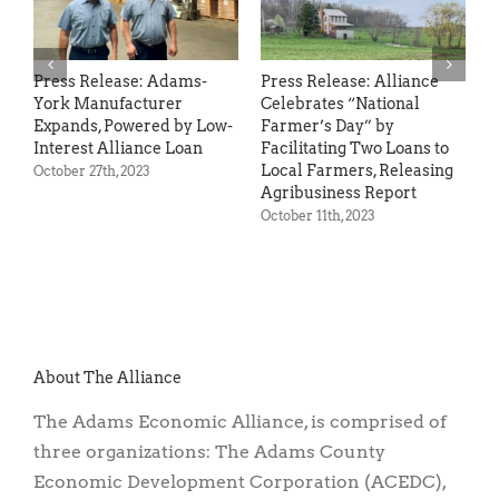
Loan Program for Small
Businesses
March 9th, 2023
Press Release: Alliance
Ra
Celebrates “National
C
Farmer’s Day” by
Au
Facilitating Two Loans to
Local Farmers, Releasing
Agribusiness Report
October 11th, 2023
About The Alliance
The Adams Economic Alliance, is comprised of
three organizations: The Adams County
Economic Development Corporation (ACEDC),
the Adams County Industrial Development
Authority (ACIDA) and the Adams County