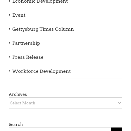
Event
Gettysburg Times Column
Partnership
Press Release
Workforce Development
Archives
Archives
Search
Search
for: