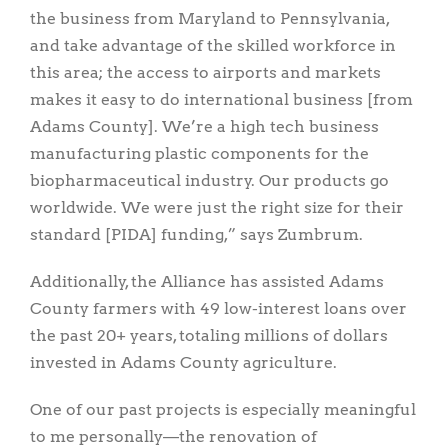
the business from Maryland to Pennsylvania,
and take advantage of the skilled workforce in
this area; the access to airports and markets
makes it easy to do international business [from
Adams County]. We’re a high tech business
manufacturing plastic components for the
biopharmaceutical industry. Our products go
worldwide. We were just the right size for their
standard [PIDA] funding,” says Zumbrum.
Additionally, the Alliance has assisted Adams
County farmers with 49 low-interest loans over
the past 20+ years, totaling millions of dollars
invested in Adams County agriculture.
One of our past projects is especially meaningful
to me personally—the renovation of