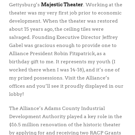
Gettysburg’s
Majestic Theater
. Working at the
theater was my very first job prior to economic
development. When the theater was restored
about 15 years ago, the ceiling tiles were
salvaged. Founding Executive Director Jeffrey
Gabel was gracious enough to provide one to
Alliance President Robin Fitzpatrick, as a
birthday gift to me. It represents my youth (I
worked there when I was 14-18), and it’s one of
my prized possessions. Visit the Alliance’s
offices and you’ll see it proudly displayed in our
lobby!
The Alliance’s Adams County Industrial
Development Authority played a key role in the
$16.5 million renovation of the historic theater
by applying for and receiving two RACP Grants