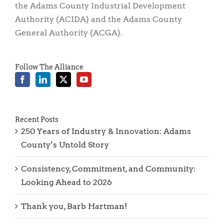
General Authority (ACGA).
Follow The Alliance
Recent Posts
250 Years of Industry & Innovation: Adams
County’s Untold Story
Consistency, Commitment, and Community:
Looking Ahead to 2026
Thank you, Barb Hartman!
Reflections of 2025