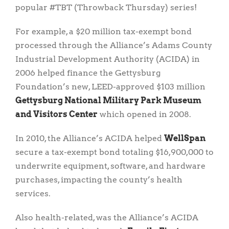
popular #TBT (Throwback Thursday) series!
For example, a $20 million tax-exempt bond
processed through the Alliance’s Adams County
Industrial Development Authority (ACIDA) in
2006 helped finance the Gettysburg
Foundation’s new, LEED-approved $103 million
Gettysburg National Military Park Museum
and Visitors Center
which opened in 2008.
In 2010, the Alliance’s ACIDA helped
WellSpan
secure a tax-exempt bond totaling $16,900,000 to
underwrite equipment, software, and hardware
purchases, impacting the county’s health
services.
Also health-related, was the Alliance’s ACIDA