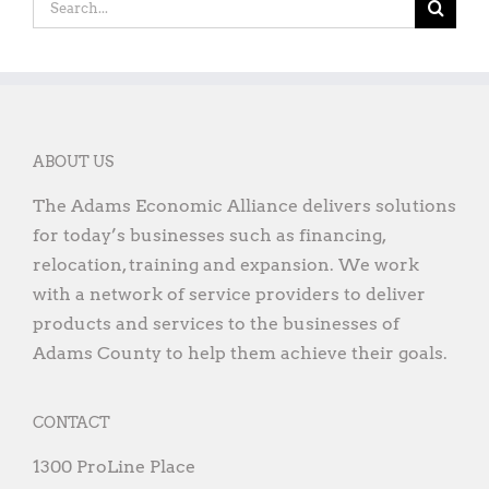
ABOUT US
The Adams Economic Alliance delivers solutions
for today’s businesses such as financing,
relocation, training and expansion. We work
with a network of service providers to deliver
products and services to the businesses of
Adams County to help them achieve their goals.
CONTACT
1300 ProLine Place
Gettysburg, PA 17325