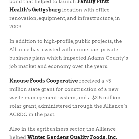
bond that helped to launch
Family First
Health’s Gettysburg
location with office
renovation, equipment, and infrastructure, in
2009.
In addition to high-profile, public projects, the
Alliance has assisted with numerous private
business plans which impacted Adams County’s
job market and economy over the years.
Knouse Foods Cooperative
received a $5
million state grant for construction of a new
waste management system, and a $3.5 million
solar grant, administered through the Alliance’s
ACEDC in the past.
Also in the agribusiness sector, the Alliance
helped
Winter Gardens Quality Foods, Inc.