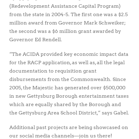
(Redevelopment Assistance Capital Program)
from the state in 2004-5. The first one was a $2.5
million award from Governor Mark Schweiker;
the second was a $6 million grant awarded by
Governor Ed Rendell.
“The ACIDA provided key economic impact data
for the RACP application, as well as, all the legal
documentation to requisition grant
disbursements from the Commonwealth. Since
2005, the Majestic has generated over $500,000
in new Gettysburg Borough entertainment taxes
which are equally shared by the Borough and
the Gettysburg Area School District,” says Gabel.
Additional past projects are being showcased on
our social media channels—join us there!