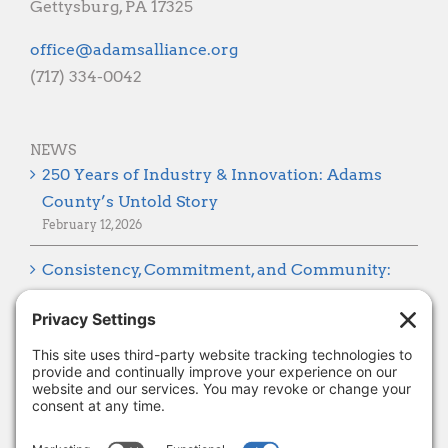
gro.ecnaillasmada@eciffo
(717) 334-0042
NEWS
250 Years of Industry & Innovation: Adams
County’s Untold Story
February 12, 2026
Consistency, Commitment, and Community:
Looking Ahead to 2026
January 8, 2026
Thank you, Barb Hartman!
December 18, 2025
SUBSCRIBE