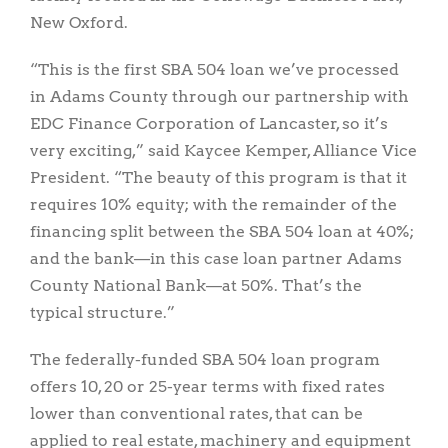
New Oxford.
“This is the first SBA 504 loan we’ve processed
in Adams County through our partnership with
EDC Finance Corporation of Lancaster, so it’s
very exciting,” said Kaycee Kemper, Alliance Vice
President. “The beauty of this program is that it
requires 10% equity; with the remainder of the
financing split between the SBA 504 loan at 40%;
and the bank—in this case loan partner Adams
County National Bank—at 50%. That’s the
typical structure.”
The federally-funded SBA 504 loan program
offers 10, 20 or 25-year terms with fixed rates
lower than conventional rates, that can be
applied to real estate, machinery and equipment