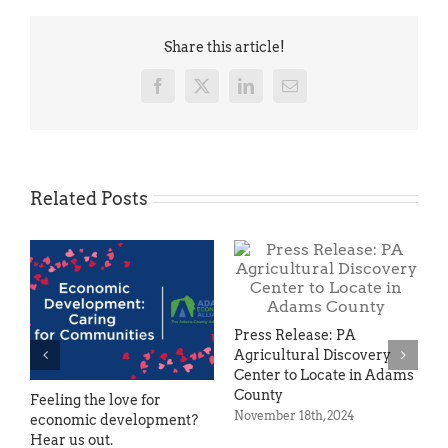
Share this article!
Facebook
X
LinkedIn
Email
Related Posts
Press Release: PA
Agricultural Discovery
Center to Locate in Adams
County
Feeling the love for
Ve
November 18th, 2024
economic development?
Bu
Hear us out.
He