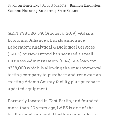
By
Karen Hendricks
|
August 6th, 2019
|
Business Expansion
,
Business Financing
,
Partnership
,
Press Release
View
Larger
GETTYSBURG, PA (August 6, 2019) –Adams
Image
Economic Alliance officials announce
Laboratory, Analytical & Biological Services
(LABS) of New Oxford has secured a Small
Business Administration (SBA) 504 loan for
$338,000 which is allowing the environmental
testing company to purchase and renovate an
existing Adams County facility, plus purchase
updated equipment.
Formerly located in East Berlin, and founded
more than 20 years ago, LABS is one of the
leading environmental testing companies in