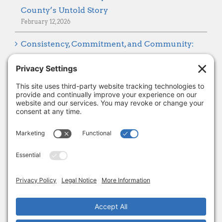
County’s Untold Story
February 12, 2026
Consistency, Commitment, and Community:
Looking Ahead to 2026
January 8, 2026
Thank you, Barb Hartman!
December 18, 2025
SUBSCRIBE
Sign up to get the latest news from Adams
Alliance!