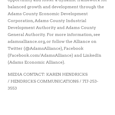
balanced growth and development through the
Adams County Economic Development
Corporation, Adams County Industrial
Development Authority and Adams County
General Authority. For more information, see
adamsalliance.org, or follow the Alliance on
Twitter (@AdamsAlliance), Facebook
(Facebook.com/AdamsAlliance) and LinkedIn
(Adams Economic Alliance).
MEDIA CONTACT: KAREN HENDRICKS
/ HENDRICKS COMMUNICATIONS / 717-253-
3553