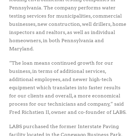
Pennsylvania. The company performs water
testing services for municipalities, commercial
businesses, new construction, well drillers, home
inspectors and realtors, as well as individual
homeowners, in both Pennsylvania and
Maryland.
“The loan means continued growth for our
business, in terms of additional services,
additional employees, and newer high-tech
equipment which translates into faster results
for our clients and overall, a more economical
process for our technicians and company,” said
Fred Richstien II, owner and co-founder of LABS.
LABS purchased the former Interstate Paving
facility located in the Conewago Business Park,