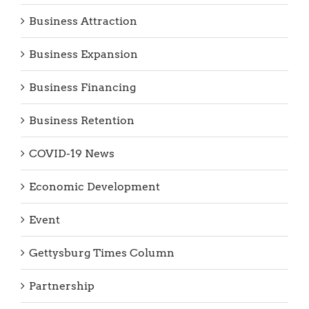
Business Attraction
Business Expansion
Business Financing
Business Retention
COVID-19 News
Economic Development
Event
Gettysburg Times Column
Partnership