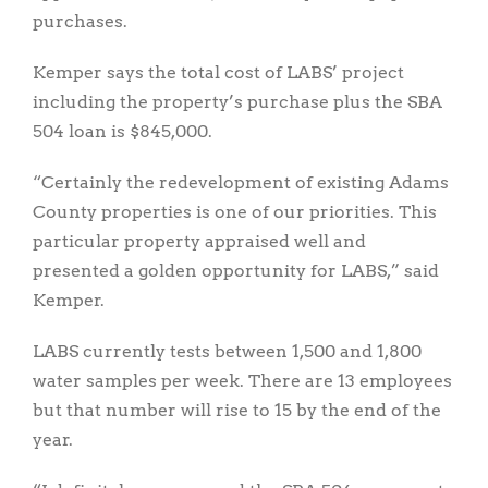
purchases.
Kemper says the total cost of LABS’ project
including the property’s purchase plus the SBA
504 loan is $845,000.
“Certainly the redevelopment of existing Adams
County properties is one of our priorities. This
particular property appraised well and
presented a golden opportunity for LABS,” said
Kemper.
LABS currently tests between 1,500 and 1,800
water samples per week. There are 13 employees
but that number will rise to 15 by the end of the
year.