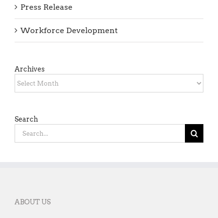
Press Release
Workforce Development
Archives
Archives
Search
Search
for:
ABOUT US