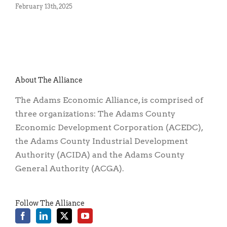
February 13th, 2025
No
About The Alliance
The Adams Economic Alliance, is comprised of
three organizations: The Adams County
Economic Development Corporation (ACEDC),
the Adams County Industrial Development
Authority (ACIDA) and the Adams County
General Authority (ACGA).
Follow The Alliance