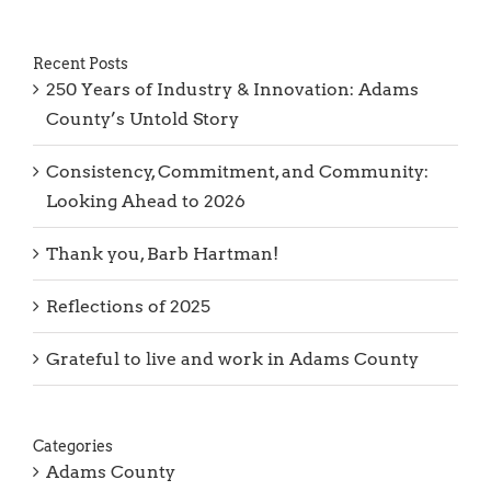
Recent Posts
250 Years of Industry & Innovation: Adams
County’s Untold Story
Consistency, Commitment, and Community:
Looking Ahead to 2026
Thank you, Barb Hartman!
Reflections of 2025
Grateful to live and work in Adams County
Categories
Adams County