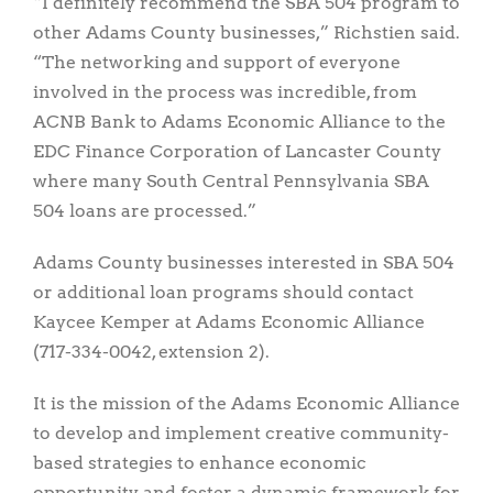
“I definitely recommend the SBA 504 program to
other Adams County businesses,” Richstien said.
“The networking and support of everyone
involved in the process was incredible, from
ACNB Bank to Adams Economic Alliance to the
EDC Finance Corporation of Lancaster County
where many South Central Pennsylvania SBA
504 loans are processed.”
Adams County businesses interested in SBA 504
or additional loan programs should contact
Kaycee Kemper at Adams Economic Alliance
(717-334-0042, extension 2).
It is the mission of the Adams Economic Alliance
to develop and implement creative community-
based strategies to enhance economic
opportunity and foster a dynamic framework for