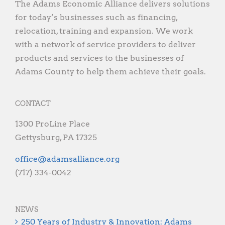
The Adams Economic Alliance delivers solutions
for today’s businesses such as financing,
relocation, training and expansion. We work
with a network of service providers to deliver
products and services to the businesses of
Adams County to help them achieve their goals.
CONTACT
1300 ProLine Place
Gettysburg, PA 17325
gro.ecnaillasmada@eciffo
(717) 334-0042
NEWS
250 Years of Industry & Innovation: Adams