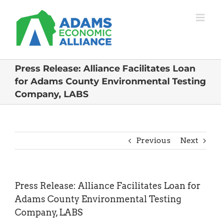
Skip
to
content
Press Release: Alliance Facilitates Loan
for Adams County Environmental Testing
Company, LABS
Previous
Next
Press Release: Alliance Facilitates Loan for
Adams County Environmental Testing
Company, LABS