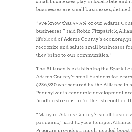
small businesses play in local, state an
businesses are small businesses, defined
“We know that 99.9% of our Adams Coun
businesses,” said Robin Fitzpatrick, Alli
lifeblood of Adams County’s economy, pr
recognize and salute small businesses fo
they bring to our communities.”
The Alliance is establishing the Spark L
Adams County’s small business for years 
$236,930 was secured by the Alliance in 
Pennsylvania economic development organ
funding streams, to further strengthen 
“Many of Adams County’s small businesses
pandemic,” said Kaycee Kemper, Alliance 
Program provides a much-needed boost to