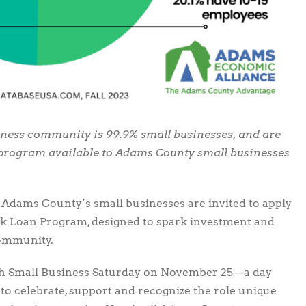
ness community is 99.9% small businesses, and are
w program available to Adams County small businesses
Adams County’s small businesses are invited to apply
k Loan Program, designed to spark investment and
community.
ch Small Business Saturday on November 25—a day
to celebrate, support and recognize the role unique