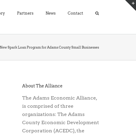
ory
Partners
News
Contact
s New Spark Loan Program for Adams County Small Businesses
About The Alliance
The Adams Economic Alliance,
is comprised of three
organizations: The Adams
County Economic Development
Corporation (ACEDC), the