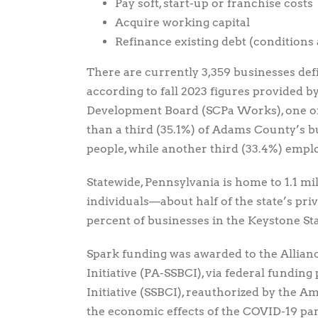
Pay soft, start-up or franchise costs
Acquire working capital
Refinance existing debt (conditions 
There are currently 3,359 businesses def
according to fall 2023 figures provided
Development Board (SCPa Works), one of 
than a third (35.1%) of Adams County’s 
people, while another third (33.4%) empl
Statewide, Pennsylvania is home to 1.1 mi
individuals—about half of the state’s pri
percent of businesses in the Keystone Sta
Spark funding was awarded to the Allianc
Initiative (PA-SSBCI), via federal fundin
Initiative (SSBCI), reauthorized by the A
the economic effects of the COVID-19 pa