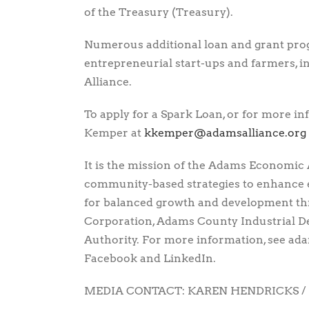
of the Treasury (Treasury).
Numerous additional loan and grant pro
entrepreneurial start-ups and farmers, in
Alliance.
To apply for a Spark Loan, or for more i
Kemper at
gro.ecnaillasmada@repmekk
It is the mission of the Adams Economic 
community-based strategies to enhance
for balanced growth and development 
Corporation, Adams County Industrial 
Authority. For more information, see adam
Facebook and LinkedIn.
MEDIA CONTACT: KAREN HENDRICKS / 