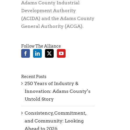
Adams County Industrial
Development Authority
(ACIDA) and the Adams County
General Authority (ACGA).
Follow The Alliance
Recent Posts
250 Years of Industry &
Innovation: Adams County’s
Untold Story
Consistency, Commitment,
and Community: Looking
Ahead to 2026