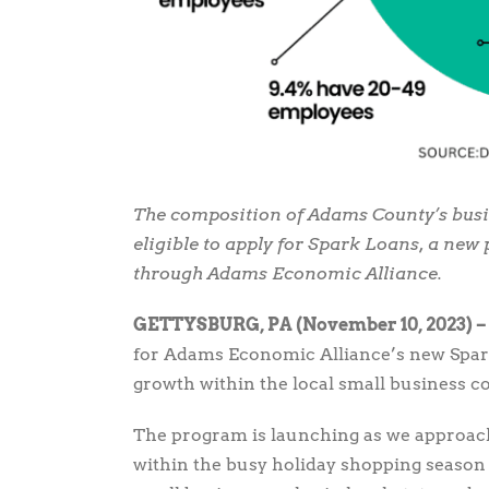
The composition of Adams County’s busi
eligible to apply for Spark Loans, a ne
through Adams Economic Alliance.
GETTYSBURG, PA (November 10, 2023) –
for Adams Economic Alliance’s new Spar
growth within the local small business 
The program is launching as we approa
within the busy holiday shopping season 