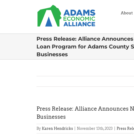
Skip
to
About
content
Press Release: Alliance Announce
Loan Program for Adams County S
Businesses
Press Release: Alliance Announces 
Businesses
By
Karen Hendricks
|
November 13th, 2023
|
Press Rel