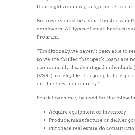
their sights on new goals, projects and d
Borrowers must be a small business, defin
employees. All types of small businesses 
Program.
“Traditionally, we haven’t been able to re
so we are thrilled that Spark Loans are n
economically disadvantaged individuals 
(VSBs) are eligible. It is going to be espe
our business community.”
Spark Loans may be used for the followin
Acquire equipment or inventory
Produce, manufacture or deliver go
Purchase real estate, do constructi