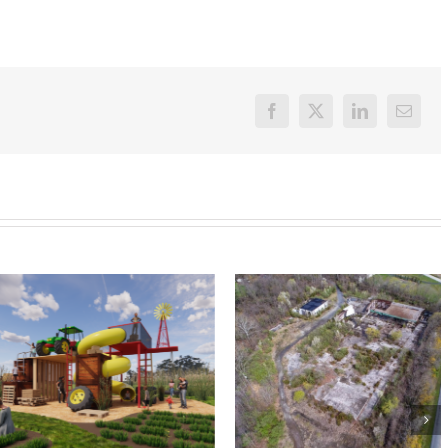
Facebook
X
LinkedIn
Email