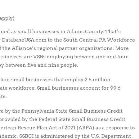
apply)
ined as small businesses in Adams County. That’s
 by DatabaseUSA.com to the South Central PA Workforce
the Alliance’s regional partner organizations. More
businesses are VSBs employing between one and four
oy between five and nine people.
llion small businesses that employ 2.5 million
vate workforce. Small businesses account for 99.6
te.
e by the Pennsylvania State Small Business Credit
g provided by the Federal State Small Business Credit
merican Rescue Plan Act of 2021 (ARPA) as a response to
ndemic. SSBCI is administered by the U.S. Department