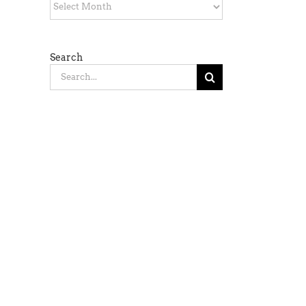
Archives
Search
Search
for: