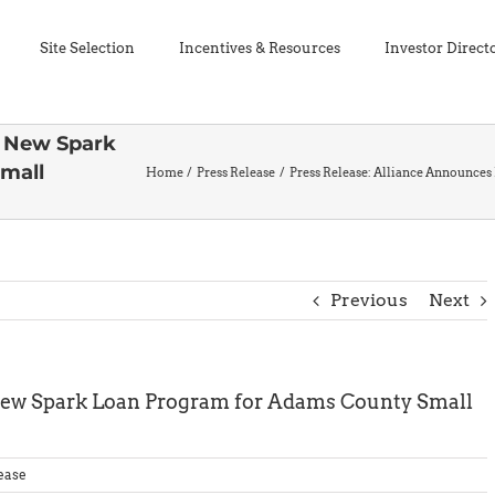
Site Selection
Incentives & Resources
Investor Direct
s New Spark
mall
Home
Press Release
Press Release: Alliance Announce
Previous
Next
New Spark Loan Program for Adams County Small
ease