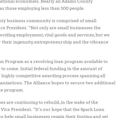
d national economies. Nearly all Adams County
 as those employing less than 500 people.
ty business community is comprised of small
ance President. “Not only are small businesses the
oviding employment, vital goods and services, but we
r their ingenuity, entrepreneurship and the vibrance
oan Program as a revolving loan program available to
to come. Initial federal funding in the amount of
a highly-competitive awarding process spanning all
izations. The Alliance hopes to secure two additional
the program.
 are continuing to rebuild, in the wake of the
Vice President. “It’s our hope that the Spark Loan
 help small businesses regain their footing and set