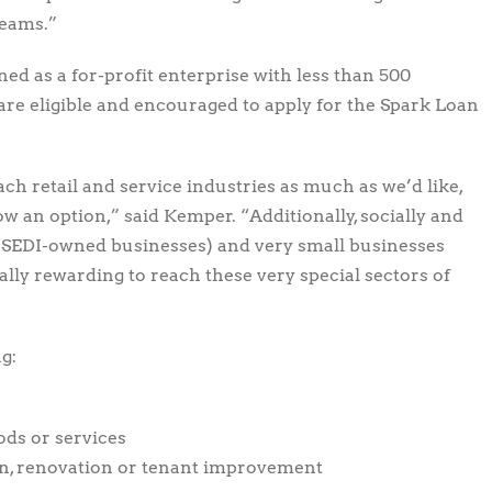
reams.”
ed as a for-profit enterprise with less than 500
are eligible and encouraged to apply for the Spark Loan
ach retail and service industries as much as we’d like,
ow an option,” said Kemper. “Additionally, socially and
(SEDI-owned businesses) and very small businesses
cially rewarding to reach these very special sectors of
g:
ods or services
on, renovation or tenant improvement