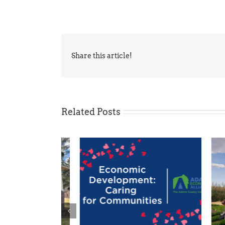
Share this article!
Related Posts