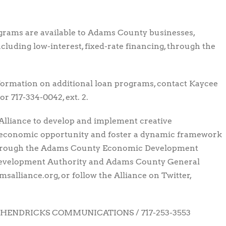
grams are available to Adams County businesses,
cluding low-interest, fixed-rate financing, through the
nformation on additional loan programs, contact Kaycee
or 717-334-0042, ext. 2.
Alliance to develop and implement creative
 economic opportunity and foster a dynamic framework
through the Adams County Economic Development
Development Authority and Adams County General
salliance.org, or follow the Alliance on Twitter,
HENDRICKS COMMUNICATIONS / 717-253-3553