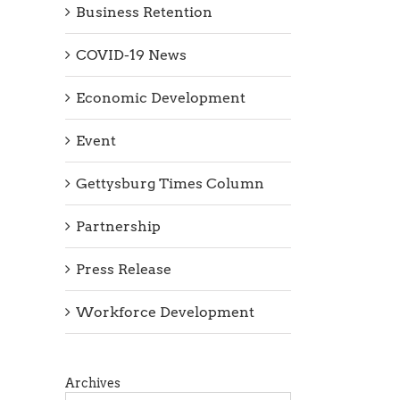
Business Retention
COVID-19 News
Economic Development
Event
Gettysburg Times Column
Partnership
Press Release
Workforce Development
Archives