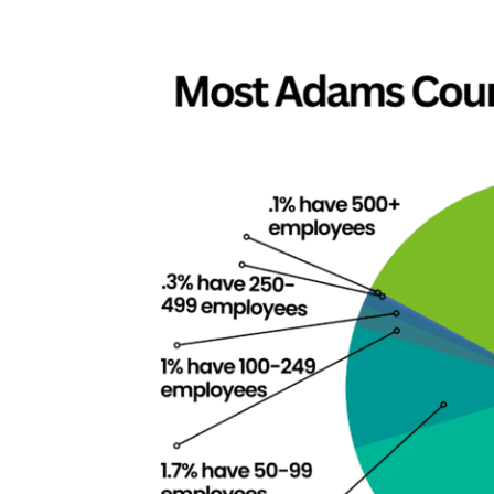
View
Larger
Image