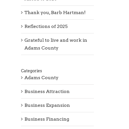
Thank you, Barb Hartman!
Reflections of 2025
Grateful to live and work in
Adams County
Categories
Adams County
Business Attraction
Business Expansion
Business Financing