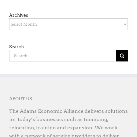
Archives
Archives
Search
Search
for:
ABOUT US
The Adams Economic Alliance delivers solutions
for today’s businesses such as financing,
relocation, training and expansion. We work
with a network of service providers to deliver