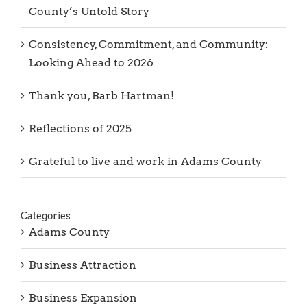
County’s Untold Story
Consistency, Commitment, and Community:
Looking Ahead to 2026
Thank you, Barb Hartman!
Reflections of 2025
Grateful to live and work in Adams County
Categories
Adams County
Business Attraction
Business Expansion