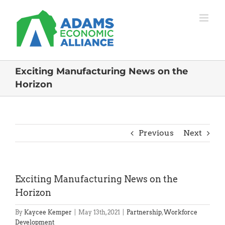
Skip
to
content
Exciting Manufacturing News on the
Horizon
Previous
Next
Exciting Manufacturing News on the
Horizon
By
Kaycee Kemper
|
May 13th, 2021
|
Partnership
,
Workforce
Development