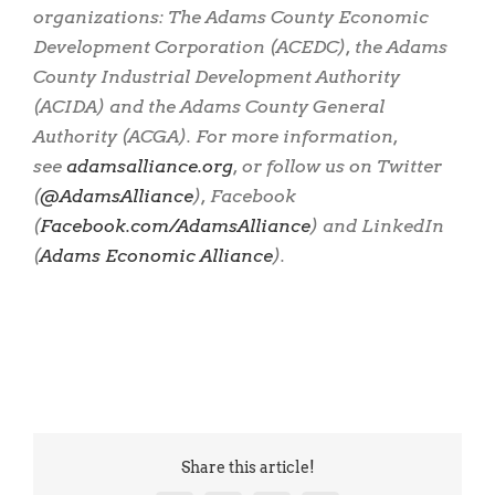
organizations: The Adams County Economic
Development Corporation (ACEDC), the Adams
County Industrial Development Authority
(ACIDA) and the Adams County General
Authority (ACGA). For more information,
see
adamsalliance.org
, or follow us on Twitter
(
@AdamsAlliance
), Facebook
(
Facebook.com/AdamsAlliance
) and LinkedIn
(
Adams Economic Alliance
).
Share this article!