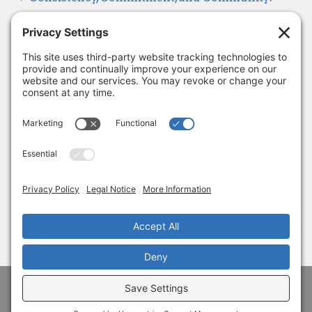
Looking Ahead to 2026
January 8, 2026
Thank you, Barb Hartman!
December 18, 2025
SUBSCRIBE
Sign up to get the latest news from Adams
Alliance!
© 1998-
2026 Adams Economic Alliance ·
Privacy
·
Terms