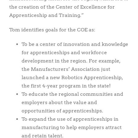
the creation of the Center of Excellence for
Apprenticeship and Training.”
Tom identifies goals for the COE as:
To be a center of innovation and knowledge
for apprenticeships and workforce
development in the region. For example,
the Manufacturers’ Association just
launched a new Robotics Apprenticeship,
the first 4-year program in the state!
To educate the regional communities and
employers about the value and
opportunities of apprenticeships.
To expand the use of apprenticeships in
manufacturing to help employers attract
and retain talent.