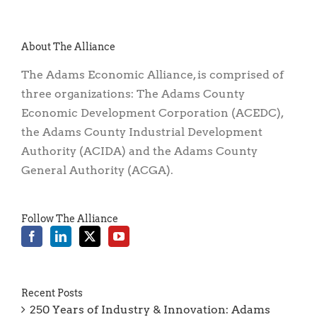
About The Alliance
The Adams Economic Alliance, is comprised of
three organizations: The Adams County
Economic Development Corporation (ACEDC),
the Adams County Industrial Development
Authority (ACIDA) and the Adams County
General Authority (ACGA).
Follow The Alliance
Recent Posts
250 Years of Industry & Innovation: Adams