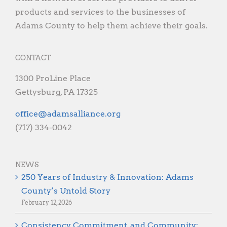
products and services to the businesses of
Adams County to help them achieve their goals.
CONTACT
1300 ProLine Place
Gettysburg, PA 17325
gro.ecnaillasmada@eciffo
(717) 334-0042
NEWS
250 Years of Industry & Innovation: Adams
County’s Untold Story
February 12, 2026
Consistency, Commitment, and Community: