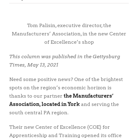
View
Larger
Tom Palisin, executive director, the
Image
Manufacturers’ Association, in the new Center
of Excellence’s shop
This column was published in the Gettysburg
Times, May 13, 2021
Need some positive news? One of the brightest
spots on the region’s economic horizon is
thanks to our partner
the Manufacturers’
Association, located in York
and serving the
south central PA region.
Their new Center of Excellence (COE) for
Apprenticeship and Training opened its office