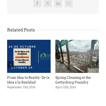
Facebook
X
LinkedIn
Email
Related Posts
Ac
Oct
From Idea to Reality: De la
Spring Cleaning at the
Idea a la Realidad
Gettysburg Foundry
September 11th, 2024
April 12th, 2024