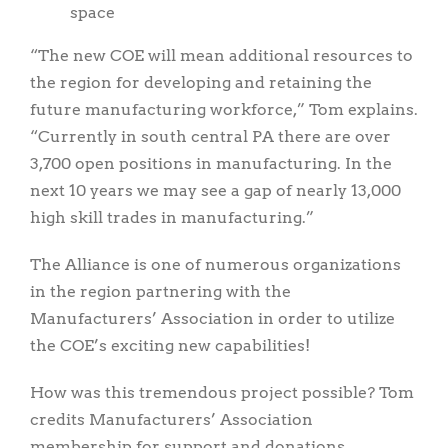
space
“The new COE will mean additional resources to
the region for developing and retaining the
future manufacturing workforce,” Tom explains.
“Currently in south central PA there are over
3,700 open positions in manufacturing. In the
next 10 years we may see a gap of nearly 13,000
high skill trades in manufacturing.”
The Alliance is one of numerous organizations
in the region partnering with the
Manufacturers’ Association in order to utilize
the COE’s exciting new capabilities!
How was this tremendous project possible? Tom
credits Manufacturers’ Association
membership for support and donations,