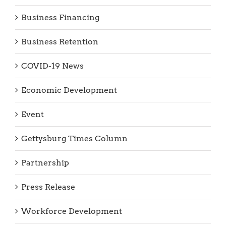
Business Financing
Business Retention
COVID-19 News
Economic Development
Event
Gettysburg Times Column
Partnership
Press Release
Workforce Development