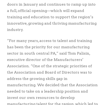
doors in January and continues to ramp up into
a full, official opening—which will expand
training and education to support the region’s
innovative, growing and thriving manufacturing
industry.
“For many years, access to talent and training
has been the priority for our manufacturing
sector in south central PA,” said Tom Palisin,
executive director of the Manufacturers’
Association. “One of the strategic priorities of
the Association and Board of Directors was to
address the growing skills gap in
manufacturing. We decided that the Association
needed to take on a leadership position and
invest our own resources to develop
manufacturing talent for the region, which led to