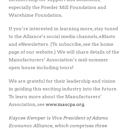
especially the Powder Mill Foundation and
Warehime Foundation.
If you’re interested in learning more, stay tuned
to the Alliance’s social media channels, eBlasts
and eNewsletters. (To subscribe, see the home
page of our website.) We will share details of the
Manufacturers’ Association’s mid-summer
open house including tours!
We are grateful for their leadership and vision
in guiding this exciting industry into the future.
To learn more about the Manufacturers’
Association, see
www.mascpa.org
.
Kaycee Kemper is Vice President of Adams
Economic Alliance, which comprises three