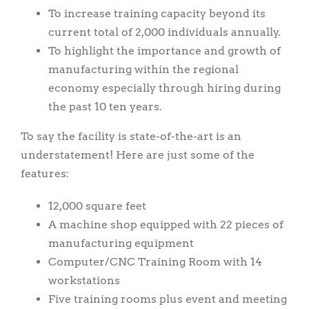
To increase training capacity beyond its
current total of 2,000 individuals annually.
To highlight the importance and growth of
manufacturing within the regional
economy especially through hiring during
the past 10 ten years.
To say the facility is state-of-the-art is an
understatement! Here are just some of the
features:
12,000 square feet
A machine shop equipped with 22 pieces of
manufacturing equipment
Computer/CNC Training Room with 14
workstations
Five training rooms plus event and meeting