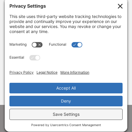
January 8, 2026
Thank you, Barb Hartman!
December 18, 2025
SUBSCRIBE
Sign up to get the latest news from Adams
Alliance!
© 1998-
2026 Adams Economic Alliance ·
Privacy
·
Terms
Facebook
LinkedIn
Instagram
X
YouTube