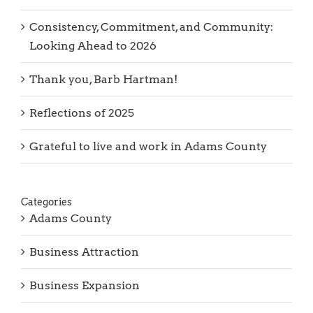
Consistency, Commitment, and Community:
Looking Ahead to 2026
Thank you, Barb Hartman!
Reflections of 2025
Grateful to live and work in Adams County
Categories
Adams County
Business Attraction
Business Expansion