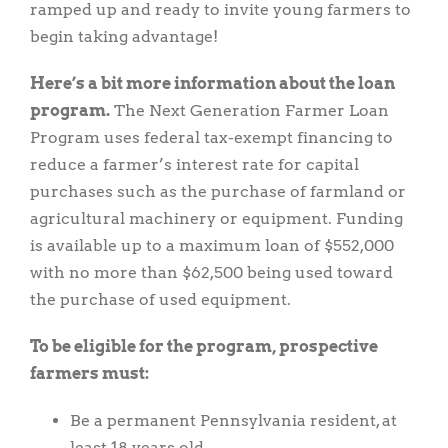
ramped up and ready to invite young farmers to
begin taking advantage!
Here’s a bit more information about the loan
program.
The Next Generation Farmer Loan
Program uses federal tax-exempt financing to
reduce a farmer’s interest rate for capital
purchases such as the purchase of farmland or
agricultural machinery or equipment. Funding
is available up to a maximum loan of $552,000
with no more than $62,500 being used toward
the purchase of used equipment.
To be eligible for the program, prospective
farmers must:
Be a permanent Pennsylvania resident, at
least 18 years old.