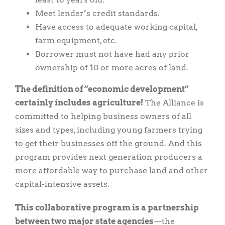
Meet lender’s credit standards.
Have access to adequate working capital,
farm equipment, etc.
Borrower must not have had any prior
ownership of 10 or more acres of land.
The definition of “economic development”
certainly includes agriculture!
The Alliance is
committed to helping business owners of all
sizes and types, including young farmers trying
to get their businesses off the ground. And this
program provides next generation producers a
more affordable way to purchase land and other
capital-intensive assets.
This collaborative program is a partnership
between two major state agencies
—the