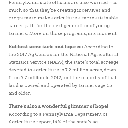
Pennsylvania state officials are also worried—so
much so that they’re creating incentives and
programs to make agriculture a more attainable
career path for the next generation of young
farmers. More on those programs, in a moment.
But first some facts and figures:
According to
the 2017 Ag Census for the National Agricultural
Statistics Service (NASS), the state’s total acreage
devoted to agriculture is 7.2 million acres, down
from 7.7 million in 2012, and the majority of that
land is owned and operated by farmers age 55
and older.
There’s also a wonderful glimmer of hope!
According to a Pennsylvania Department of
Agriculture report, 14% of the state’s ag