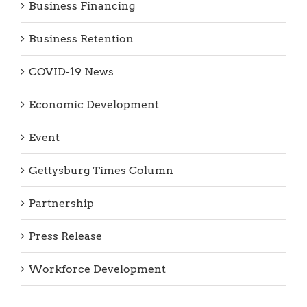
Business Financing
Business Retention
COVID-19 News
Economic Development
Event
Gettysburg Times Column
Partnership
Press Release
Workforce Development