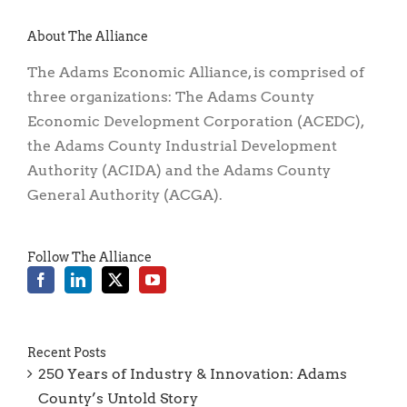
About The Alliance
The Adams Economic Alliance, is comprised of
three organizations: The Adams County
Economic Development Corporation (ACEDC),
the Adams County Industrial Development
Authority (ACIDA) and the Adams County
General Authority (ACGA).
Follow The Alliance
Recent Posts
250 Years of Industry & Innovation: Adams
County’s Untold Story