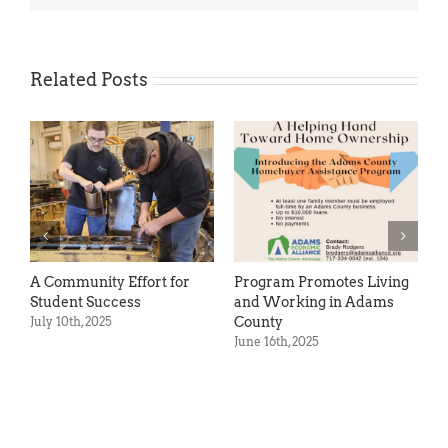
Related Posts
 Community Effort for
Program Promotes Living
Studen
tudent Success
and Working in Adams
Succes
County
uly 10th, 2025
May 14th
June 16th, 2025