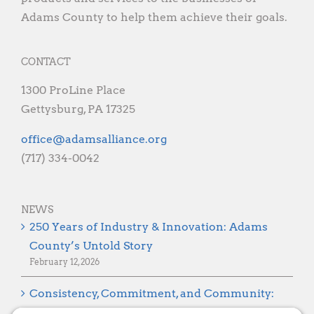
Adams County to help them achieve their goals.
CONTACT
1300 ProLine Place
Gettysburg, PA 17325
gro.ecnaillasmada@eciffo
(717) 334-0042
NEWS
250 Years of Industry & Innovation: Adams
County’s Untold Story
February 12, 2026
Consistency, Commitment, and Community:
Looking Ahead to 2026