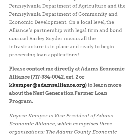
Pennsylvania Department of Agriculture and the
Pennsylvania Department of Community and
Economic Development. On a local level, the
Alliance’s partnership with legal firm and bond
counsel Barley Snyder means all the
infrastructure is in place and ready to begin
processing loan applications!
Please contact me directly at Adams Economic
Alliance (717-334-0042, ext. 2 or
gro.ecnaillasmada@repmekk
) to learn more
about the Next Generation Farmer Loan
Program.
Kaycee Kemper is Vice President of Adams
Economic Alliance, which comprises three
organizations: The Adams County Economic