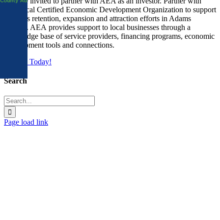
You are invited to partner with AEA as an investor. Partner with
Area
your local Certified Economic Development Organization to support
business retention, expansion and attraction efforts in Adams
County. AEA provides support to local businesses through a
knowledge base of service providers, financing programs, economic
development tools and connections.
Join Us Today!
Search
Search
for:
Page load link
Go
to
Top