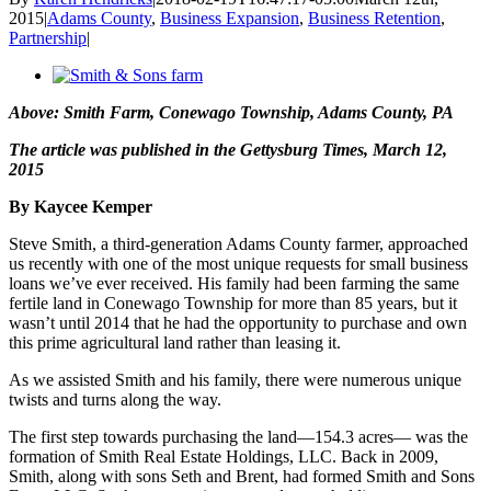
2015
|
Adams County
,
Business Expansion
,
Business Retention
,
Partnership
|
View
Larger
Above: Smith Farm, Conewago Township, Adams County, PA
Image
The article was published in the Gettysburg Times, March 12,
2015
By Kaycee Kemper
Steve Smith, a third-generation Adams County farmer, approached
us recently with one of the most unique requests for small business
loans we’ve ever received. His family had been farming the same
fertile land in Conewago Township for more than 85 years, but it
wasn’t until 2014 that he had the opportunity to purchase and own
this prime agricultural land rather than leasing it.
As we assisted Smith and his family, there were numerous unique
twists and turns along the way.
The first step towards purchasing the land—154.3 acres— was the
formation of Smith Real Estate Holdings, LLC. Back in 2009,
Smith, along with sons Seth and Brent, had formed Smith and Sons