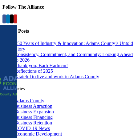
Follow The Alliance
Recent Posts
250 Years of Industry & Innovation: Adams County’s Untold
Story
Consistency, Commitment, and Community: Looking Ahead
to 2026
Thank you, Barb Hartman!
Reflections of 2025
Grateful to live and work in Adams County
Categories
Adams County
Business Attraction
Business Expansion
Business Financing
Business Retention
COVID-19 News
Economic Development