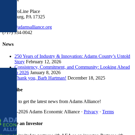
1300 ProLine Place
Gettysburg, PA 17325
gro.ecnaillasmada@eciffo
(717) 334-0042
News
250 Years of Industry & Innovation: Adams County’s Untold
Story
February 12, 2026
Consistency, Commitment, and Community: Looking Ahead
to 2026
January 8, 2026
Thank you, Barb Hartman!
December 18, 2025
Subscribe
Sign up to get the latest news from Adams Alliance!
© 1998-
2026 Adams Economic Alliance ·
Privacy
·
Terms
Facebook
LinkedIn
Instagram
X
YouTube
Toggle
Become an Investor
Sliding
Bar