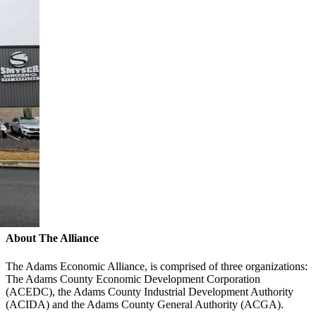
About The Alliance
The Adams Economic Alliance, is comprised of three organizations:
The Adams County Economic Development Corporation
(ACEDC), the Adams County Industrial Development Authority
(ACIDA) and the Adams County General Authority (ACGA).