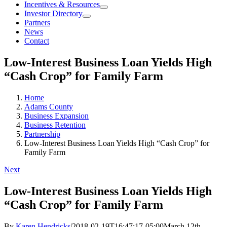
Incentives & Resources
Investor Directory
Partners
News
Contact
Low-Interest Business Loan Yields High
“Cash Crop” for Family Farm
Home
Adams County
Business Expansion
Business Retention
Partnership
Low-Interest Business Loan Yields High “Cash Crop” for
Family Farm
Next
Low-Interest Business Loan Yields High
“Cash Crop” for Family Farm
By
Karen Hendricks
|
2018-02-19T16:47:17-05:00
March 12th,