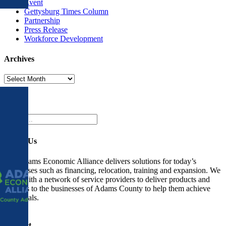
Event
Gettysburg Times Column
Partnership
Press Release
Workforce Development
Archives
Archives
Search
Search
for:
About Us
The Adams Economic Alliance delivers solutions for today’s
businesses such as financing, relocation, training and expansion. We
work with a network of service providers to deliver products and
services to the businesses of Adams County to help them achieve
their goals.
Contact