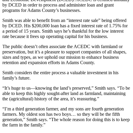
by DCED in order to process and administer loan and grant
programs for Adams County’s businesses.
Smith was able to benefit from an “interest rate sale” being offered
by DCED. His $200,000 loan has a fixed interest rate of 1.75% for
a period of 15 years. Smith says he’s thankful for the low interest
rate because it frees up operating capital for his business.
The public doesn’t often associate the ACEDC with farmland or
preservation, but it’s a pleasure to support companies of all shapes,
sizes and types, as we uphold our mission to enhance business
retention and expansion efforts in Adams County.
Smith considers the entire process a valuable investment in his
family’s future.
“It’s huge to us—knowing the land’s preserved,” Smith says. “To be
able to keep this highly sought-after land as farmland, maintaining
the (agricultural) history of the area, it’s reassuring.”
“I’m a third generation farmer, and my sons are fourth generation
farmers. My oldest son has two boys… so they will be the fifth
generation,” Smith says. “The whole reason for doing this is to keep
the farm in the family.”