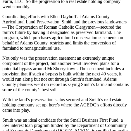
Farm, LLC. So the progression to a real estate holding company
went smoothly.
Coordinating efforts with Ellen Dayhoff at Adams County
Agricultural Land Preservation, Smith and the previous landowners
—The Corporation of Roman Catholic Clergymen—secured the
farm’s future by having it designated as preserved farmland. The
program, which purchases agricultural conservation easements on
behalf of Adams County, restricts and limits the conversion of
farmland to nonagricultural use.
Not only was the preservation easement an extremely unique
component of the project, but another twist involved plans for a
potential bypass around McSherrystown. The easement includes a
provision that if such a bypass is built within the next 40 years, it
would run along but not cut through Smith’s farmland. Adams
County planners went on record as saying Smith’s farmland contains
some of the county’s best soil.
With the land’s preservation status secured and Smith’s real estate
holding company set up, here’s where the ACEDC’s efforts directly
came into play.
Smith was an ideal candidate for the Small Business First Fund, a
low interest loan program funded by the Department of Community
and Economic Development (DCED). ACEDC is certified annually