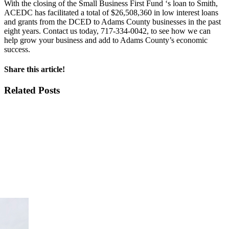
With the closing of the Small Business First Fund ‘s loan to Smith,
ACEDC has facilitated a total of $26,508,360 in low interest loans
and grants from the DCED to Adams County businesses in the past
eight years. Contact us today, 717-334-0042, to see how we can
help grow your business and add to Adams County’s economic
success.
Share this article!
Facebook
X
LinkedIn
Email
Related Posts