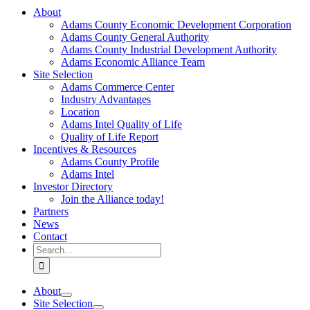
About
Adams County Economic Development Corporation
Adams County General Authority
Adams County Industrial Development Authority
Adams Economic Alliance Team
Site Selection
Adams Commerce Center
Industry Advantages
Location
Adams Intel Quality of Life
Quality of Life Report
Incentives & Resources
Adams County Profile
Adams Intel
Investor Directory
Join the Alliance today!
Partners
News
Contact
Search
for:
About
Site Selection