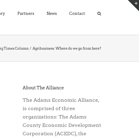
ory
Partners
News
Contact
urg Times Column
Agribusiness: Where do we go from here?
About The Alliance
The Adams Economic Alliance,
is comprised of three
organizations: The Adams
County Economic Development
Corporation (ACEDC), the