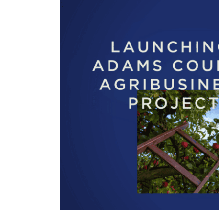
View
Larger
Image