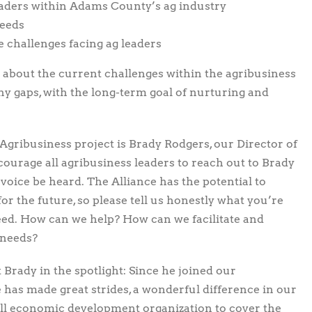
aders within Adams County’s ag industry
needs
 challenges facing ag leaders
g about the current challenges within the agribusiness
any gaps, with the long-term goal of nurturing and
gribusiness project is Brady Rodgers, our Director of
urage all agribusiness leaders to reach out to Brady
r voice be heard. The Alliance has the potential to
or the future, so please tell us honestly what you’re
ed. How can we help? How can we facilitate and
 needs?
t Brady in the spotlight: Since he joined our
e has made great strides, a wonderful difference in our
small economic development organization to cover the