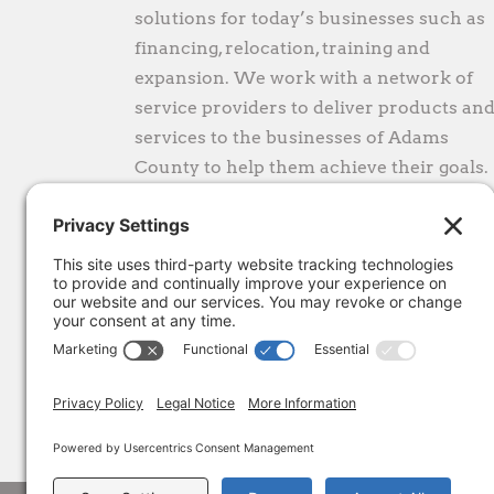
solutions for today’s businesses such as
financing, relocation, training and
expansion. We work with a network of
service providers to deliver products an
services to the businesses of Adams
County to help them achieve their goals.
CONTACT
1300 ProLine Place
Gettysburg, PA 17325
gro.ecnaillasmada@eciffo
(717) 334-0042