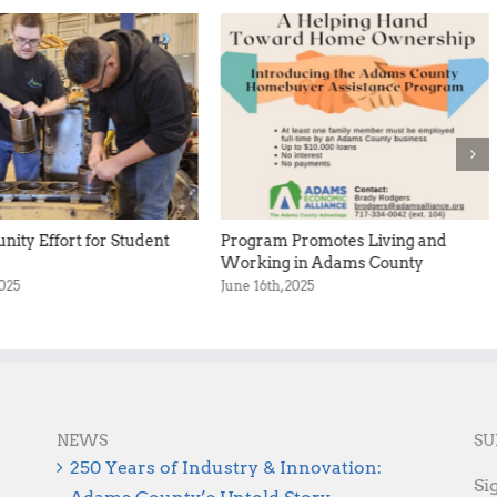
ity Effort for Student
Program Promotes Living and
Working in Adams County
2025
June 16th, 2025
NEWS
SU
250 Years of Industry & Innovation:
Si