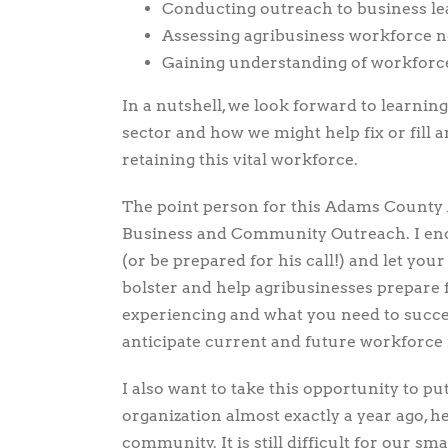
Conducting outreach to business le
Assessing agribusiness workforce 
Gaining understanding of workforce
In a nutshell, we look forward to learnin
sector and how we might help fix or fill 
retaining this vital workforce.
The point person for this Adams County A
Business and Community Outreach. I enco
(or be prepared for his call!) and let you
bolster and help agribusinesses prepare f
experiencing and what you need to succe
anticipate current and future workforce
I also want to take this opportunity to pu
organization almost exactly a year ago, h
community. It is still difficult for our 