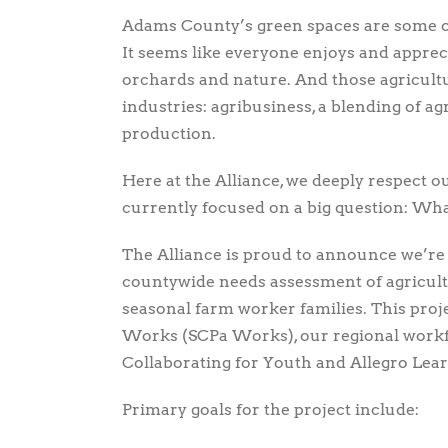
Adams County’s green spaces are some of t
It seems like everyone enjoys and apprecia
orchards and nature. And those agricult
industries: agribusiness, a blending of 
production.
Here at the Alliance, we deeply respect 
currently focused on a big question: Wha
The Alliance is proud to announce we’r
countywide needs assessment of agricult
seasonal farm worker families. This proj
Works (SCPa Works), our regional workf
Collaborating for Youth and Allegro Lear
Primary goals for the project include: