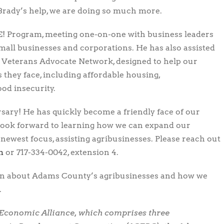
 Brady’s help, we are doing so much more.
E! Program, meeting one-on-one with business leaders
small businesses and corporations. He has also assisted
 Veterans Advocate Network, designed to help our
 they face, including affordable housing,
od insecurity.
sary! He has quickly become a friendly face of our
look forward to learning how we can expand our
ewest focus, assisting agribusinesses. Please reach out
b
or 717-334-0042, extension 4.
rn about Adams County’s agribusinesses and how we
.
 Economic Alliance, which comprises three