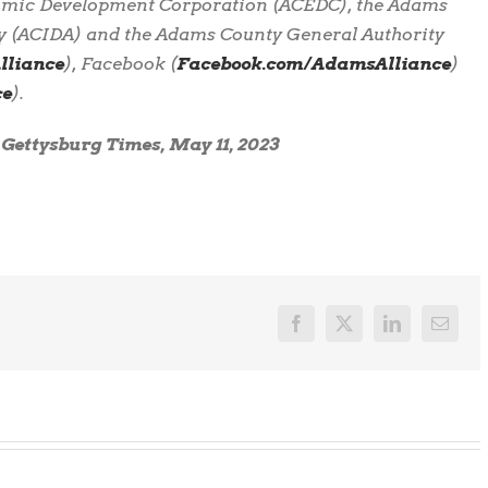
omic Development Corporation (ACEDC), the Adams
y (ACIDA) and the Adams County General Authority
liance
), Facebook (
Facebook.com/AdamsAlliance
)
ce
).
e Gettysburg Times, May 11, 2023
Facebook
X
LinkedIn
Email