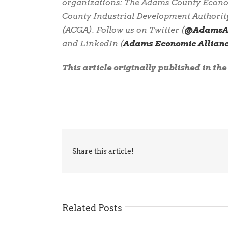
organizations: The Adams County Econ
County Industrial Development Authorit
(ACGA). Follow us on Twitter (
@AdamsAl
and LinkedIn (
Adams Economic Allian
This article originally published in th
Share this article!
Related Posts