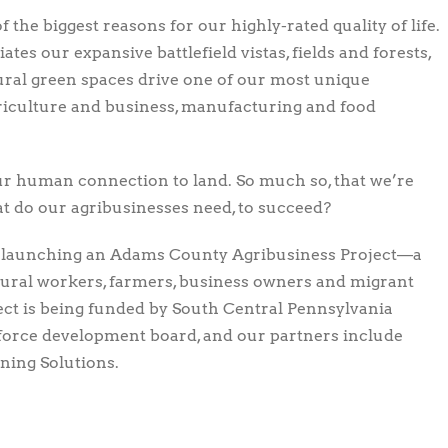
he biggest reasons for our highly-rated quality of life.
tes our expansive battlefield vistas, fields and forests,
ural green spaces drive one of our most unique
agriculture and business, manufacturing and food
our human connection to land. So much so, that we’re
t do our agribusinesses need, to succeed?
e launching an Adams County Agribusiness Project—a
ural workers, farmers, business owners and migrant
ect is being funded by South Central Pennsylvania
orce development board, and our partners include
ning Solutions.