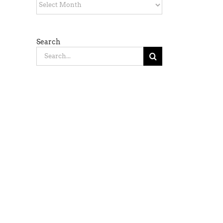
Archives
Search
Search
for: