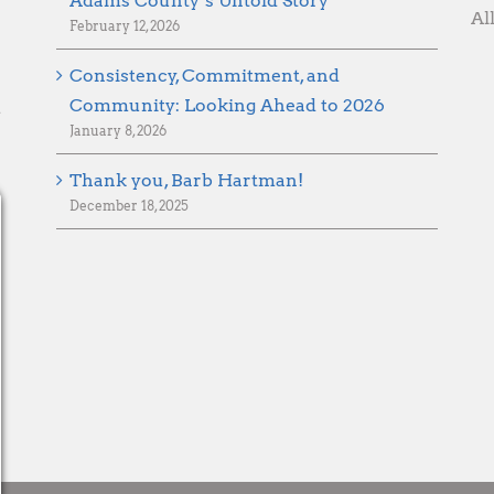
Adams County’s Untold Story
Al
February 12, 2026
Consistency, Commitment, and
Community: Looking Ahead to 2026
d
January 8, 2026
Thank you, Barb Hartman!
December 18, 2025