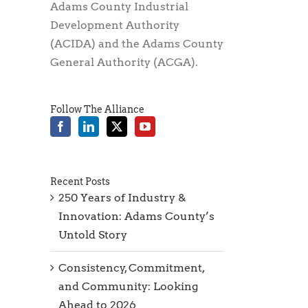
Adams County Industrial
Development Authority
(ACIDA) and the Adams County
General Authority (ACGA).
Follow The Alliance
Recent Posts
250 Years of Industry &
Innovation: Adams County’s
Untold Story
Consistency, Commitment,
and Community: Looking
Ahead to 2026