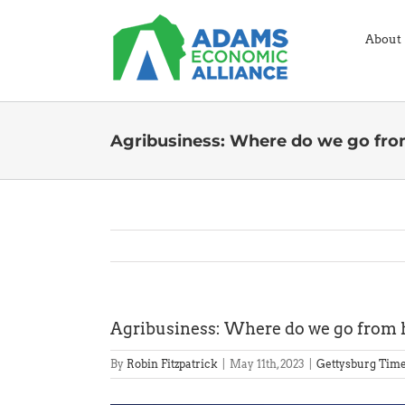
Skip
to
About
content
Agribusiness: Where do we go fro
Agribusiness: Where do we go from 
By
Robin Fitzpatrick
|
May 11th, 2023
|
Gettysburg Tim