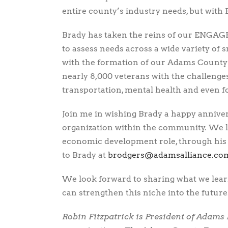
entire county’s industry needs, but with
Brady has taken the reins of our ENGAG
to assess needs across a wide variety of 
with the formation of our Adams County
nearly 8,000 veterans with the challenges
transportation, mental health and even fo
Join me in wishing Brady a happy anniver
organization within the community. We 
economic development role, through his n
to Brady at
moc.ecnaillasmada@sregdor
We look forward to sharing what we lea
can strengthen this niche into the future
Robin Fitzpatrick is President of Adams