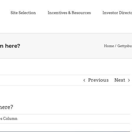
Site Selection
Incentives & Resources
Investor Direct
m here?
Home
Gettysb
Previous
Next
here?
es Column