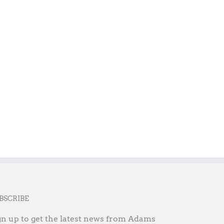
Student Success is Our Success
Partnering for a stronge
County
May 14th, 2025
September 16th, 2025
BSCRIBE
gn up to get the latest news from Adams