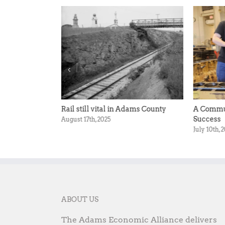
ronger Adams
Rail still vital in Adams County
A Commun
Success
August 17th, 2025
July 10th, 
ABOUT US
The Adams Economic Alliance delivers