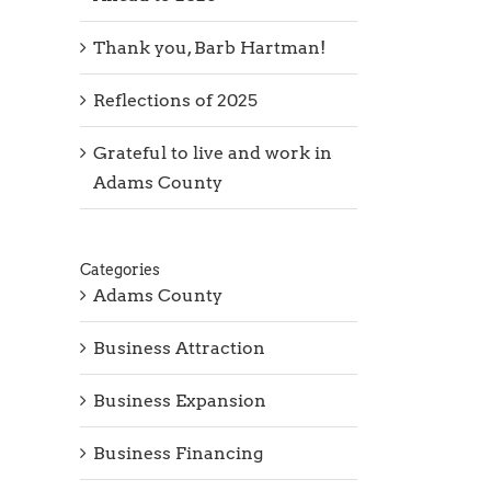
Thank you, Barb Hartman!
Reflections of 2025
Grateful to live and work in
Adams County
Categories
Adams County
Business Attraction
Business Expansion
Business Financing