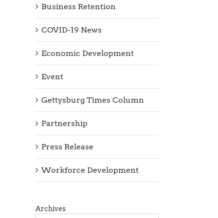
Business Retention
COVID-19 News
Economic Development
Event
Gettysburg Times Column
Partnership
Press Release
Workforce Development
Archives