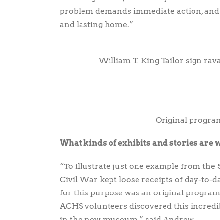
problem demands immediate action, and A
and lasting home.”
William T. King Tailor sign rav
Original progra
What kinds of exhibits and stories are 
“To illustrate just one example from the S
Civil War kept loose receipts of day-to-d
for this purpose was an original program
ACHS volunteers discovered this incredibl
in the new museum,” said Andrew.