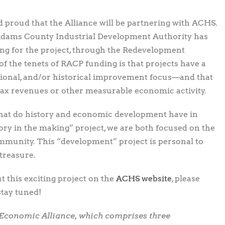
d proud that the Alliance will be partnering with ACHS.
 Adams County Industrial Development Authority has
ding for the project, through the Redevelopment
f the tenets of RACP funding is that projects have a
eational, and/or historical improvement focus—and that
tax revenues or other measurable economic activity.
at do history and economic development have in
ory in the making” project, we are both focused on the
ommunity. This “development” project is personal to
 treasure.
 this exciting project on the
ACHS website
, please
stay tuned!
 Economic Alliance, which comprises three