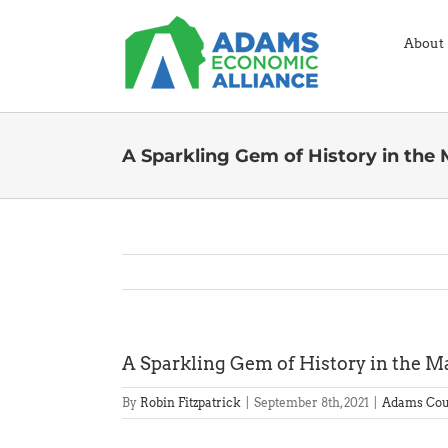
Skip
to
About
content
A Sparkling Gem of History in the
A Sparkling Gem of History in the M
By
Robin Fitzpatrick
|
September 8th, 2021
|
Adams Cou