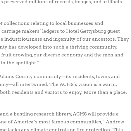
 preserved millions of records, images, and artifacts
 collections relating to local businesses and
 carriage makers’ ledgers to Hotel Gettysburg guest
he industriousness and ingenuity of our ancestors. They
ty has developed into such a thriving community.
d fruit growing, our diverse economy and the men and
n the spotlight.”
ur Adams County community—its residents, towns and
nomy—all intertwined. The ACHS’s vision is a warm,
oth residents and visitors to enjoy. More than a place,
and a bustling research library, ACHS will provide a
 one of America’s most famous communities,” Andrew
ome lacks any climate controls or fire protection. This