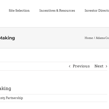
Site Selection
Incentives & Resources
Investor Direct
 Making
Home
Adams Co
Previous
Next
aking
nty
,
Partnership