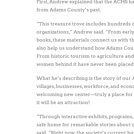
First, Andrew explained that the ACHS has
from Adams County’s past.
“This treasure trove includes hundreds of
organizations,” Andrew said. “From early
books, these materials connect us with t
also help us understand how Adams Coun
From historic tourism to agriculture an
women behind it have never been placed i
What he’s describing is the story of o
villages, businesses, workforce, and eco
welcoming new center—truly a place for b
it will be an attraction!
“Through interactive exhibits, programs, 
safe home for remarkable stories about
said. “Right now, the society’s current h