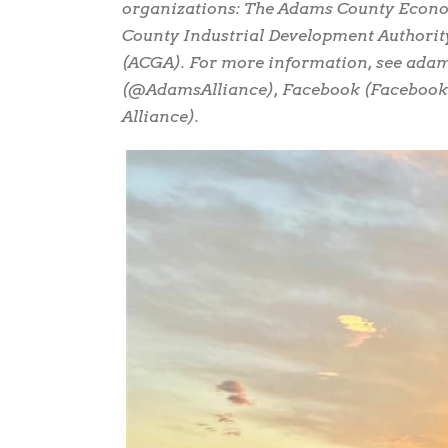
organizations: The Adams County Econ
County Industrial Development Authorit
(ACGA). For more information, see adams
(@AdamsAlliance), Facebook (Faceboo
Alliance).