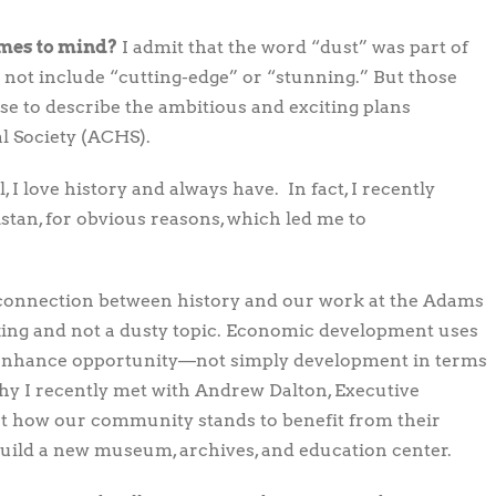
omes to mind?
I admit that the word “dust” was part of
not include “cutting-edge” or “stunning.” But those
 use to describe the ambitious and exciting plans
l Society (ACHS).
 I love history and always have. In fact, I recently
stan, for obvious reasons, which led me to
connection between history and our work at the Adams
king and not a dusty topic. Economic development uses
 enhance opportunity—not simply development in terms
hy I recently met with Andrew Dalton, Executive
ut how our community stands to benefit from their
build a new museum, archives, and education center.