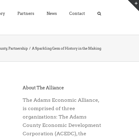
ory
Partners
News
Contact
unty
Partnership
A Sparkling Gem of History in the Making
About The Alliance
The Adams Economic Alliance,
is comprised of three
organizations: The Adams
County Economic Development
Corporation (ACEDC), the