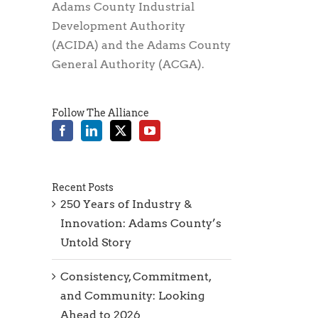
Adams County Industrial
Development Authority
(ACIDA) and the Adams County
General Authority (ACGA).
Follow The Alliance
Recent Posts
250 Years of Industry &
Innovation: Adams County’s
Untold Story
Consistency, Commitment,
and Community: Looking
Ahead to 2026