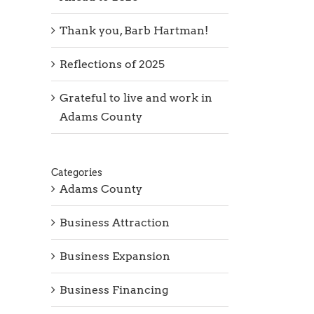
Thank you, Barb Hartman!
Reflections of 2025
Grateful to live and work in
Adams County
Categories
Adams County
Business Attraction
Business Expansion
Business Financing