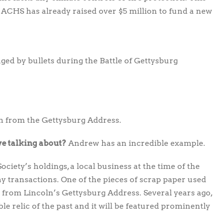
CHS has already raised over $5 million to fund a new
aged by bullets during the Battle of Gettysburg
m from the Gettysburg Address.
we talking about?
Andrew has an incredible example.
ociety’s holdings, a local business at the time of the
ay transactions. One of the pieces of scrap paper used
 from Lincoln’s Gettysburg Address. Several years ago,
e relic of the past and it will be featured prominently