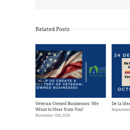
Related Posts
an-Owned Businesses: We
De la Idea a la Realidad
to Hear from You!
September 11th, 2024
er 13th, 2024