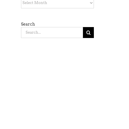
Archives
Search
Search
for: