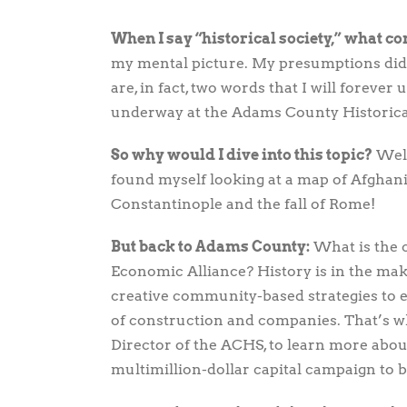
View
Larger
When I say “historical society,” what c
Image
my mental picture. My presumptions did 
are, in fact, two words that I will forever
underway at the Adams County Historica
So why would I dive into this topic?
Well,
found myself looking at a map of Afghani
Constantinople and the fall of Rome!
But back to Adams County:
What is the 
Economic Alliance? History is in the ma
creative community-based strategies to
of construction and companies. That’s w
Director of the ACHS, to learn more abo
multimillion-dollar capital campaign to 