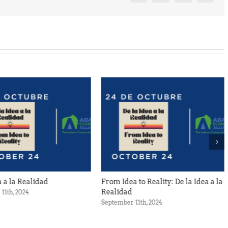
From Idea to Reality: De la Idea a la
Spring Cleaning at th
Realidad
Foundry
September 11th, 2024
April 12th, 2024