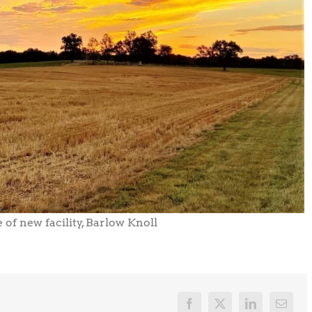
 of new facility, Barlow Knoll
Facebook
X
LinkedIn
Email