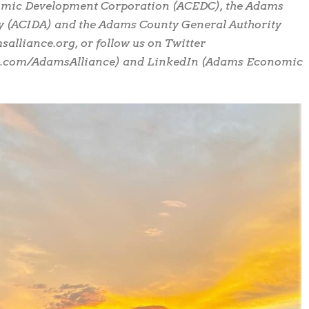
omic Development Corporation (ACEDC), the Adams
y (ACIDA) and the Adams County General Authority
alliance.org, or follow us on Twitter
k.com/AdamsAlliance) and LinkedIn (Adams Economic