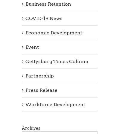
Business Retention
COVID-19 News
Economic Development
Event
Gettysburg Times Column
Partnership
Press Release
Workforce Development
Archives