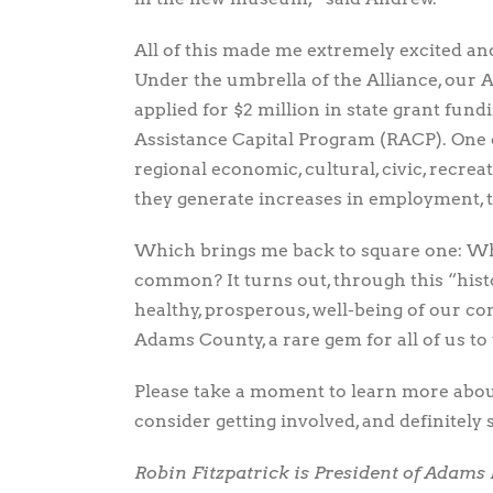
All of this made me extremely excited an
Under the umbrella of the Alliance, our
applied for $2 million in state grant fun
Assistance Capital Program (RACP). One o
regional economic, cultural, civic, recr
they generate increases in employment, 
Which brings me back to square one: Wh
common? It turns out, through this “hist
healthy, prosperous, well-being of our c
Adams County, a rare gem for all of us to
Please take a moment to learn more about
consider getting involved, and definitely 
Robin Fitzpatrick is President of Adams