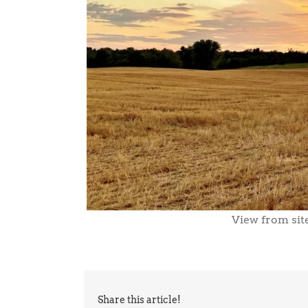
View from site
Share this article!